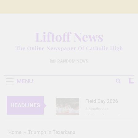
Skip
to
content
Liftoff News
The Online Newspaper Of Catholic High
RANDOM NEWS
MENU
Field Day 2026
HEADLINES
3 Months Ago
Lit Fest Legend
3 Months Ago
Grant Floriani: A
Home
Triumph in Texarkana
Man of Many Talents