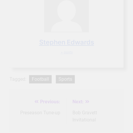
Stephen Edwards
+ posts
Tagged:
Football
Sports
Previous:
Next:
Post
navigation
Preseason Tune-up
Bob Gravett
Invitational