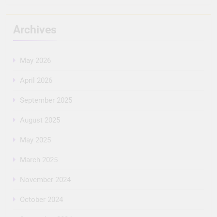
Archives
May 2026
April 2026
September 2025
August 2025
May 2025
March 2025
November 2024
October 2024