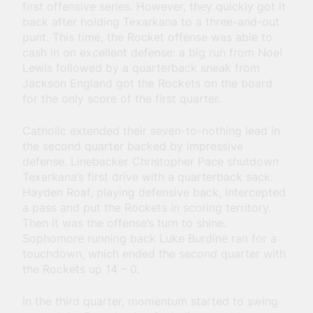
first offensive series. However, they quickly got it
back after holding Texarkana to a three-and-out
punt. This time, the Rocket offense was able to
cash in on excellent defense: a big run from Noel
Lewis followed by a quarterback sneak from
Jackson England got the Rockets on the board
for the only score of the first quarter.
Catholic extended their seven-to-nothing lead in
the second quarter backed by impressive
defense. Linebacker Christopher Pace shutdown
Texarkana’s first drive with a quarterback sack.
Hayden Roaf, playing defensive back, intercepted
a pass and put the Rockets in scoring territory.
Then it was the offense’s turn to shine.
Sophomore running back Luke Burdine ran for a
touchdown, which ended the second quarter with
the Rockets up 14 – 0.
In the third quarter, momentum started to swing