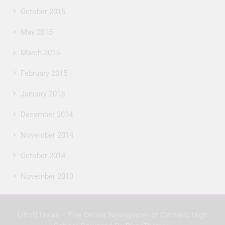
October 2015
May 2015
March 2015
February 2015
January 2015
December 2014
November 2014
October 2014
November 2013
Liftoff News - The Online Newspaper of Catholic High