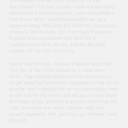
The Rockets burned both timeouts on the
Razorbacks’ first two downs, made a huge stand,
and forced a Texarkana punt. Lewis converted a
first down, which would presumably set up a
game-winning field goal. But after two Texarkana
timeouts, the Rockets got in shotgun formation.
England then connected with Roaf for a
touchdown as time ran out, and the Rockers
walked off the field victorious.
Senior quarterback Jackson England sees their
first win of the 2024 season as a total team
effort. “My mindset going into the drive was to
forget what had previously happened in the fourth
quarter, and I relayed that to my teammates. I had
all the faith in the world that my guys could block
and make plays, and that is exactly what they did.
That final drive was what Catholic High and
myself represent: that ‘get back up’ attitude,” said
England.