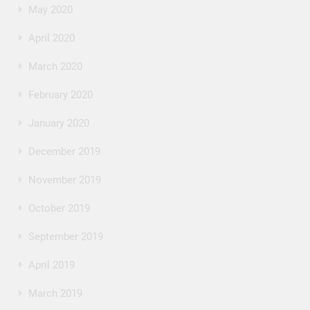
May 2020
April 2020
March 2020
February 2020
January 2020
December 2019
November 2019
October 2019
September 2019
April 2019
March 2019