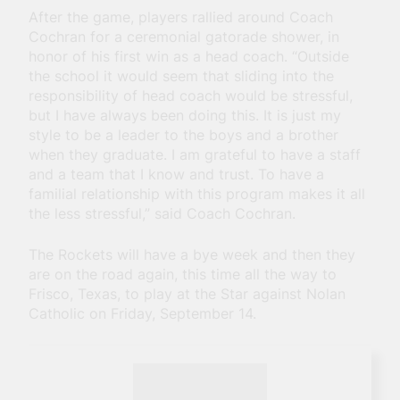
After the game, players rallied around Coach
Cochran for a ceremonial gatorade shower, in
honor of his first win as a head coach. “Outside
the school it would seem that sliding into the
responsibility of head coach would be stressful,
but I have always been doing this. It is just my
style to be a leader to the boys and a brother
when they graduate. I am grateful to have a staff
and a team that I know and trust. To have a
familial relationship with this program makes it all
the less stressful,” said Coach Cochran.
The Rockets will have a bye week and then they
are on the road again, this time all the way to
Frisco, Texas, to play at the Star against Nolan
Catholic on Friday, September 14.