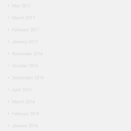
May 2017
March 2017
February 2017
January 2017
November 2016
October 2016
September 2016
April 2016
March 2016
February 2016
January 2016