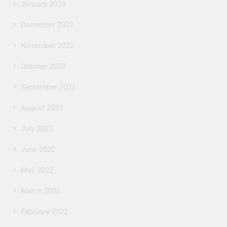
January 2023
December 2022
November 2022
October 2022
September 2022
August 2022
July 2022
June 2022
May 2022
March 2022
February 2022