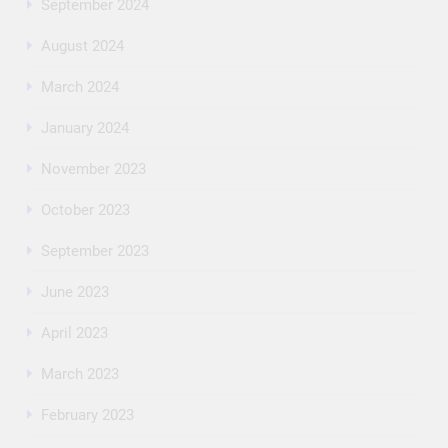
September 2024
August 2024
March 2024
January 2024
November 2023
October 2023
September 2023
June 2023
April 2023
March 2023
February 2023