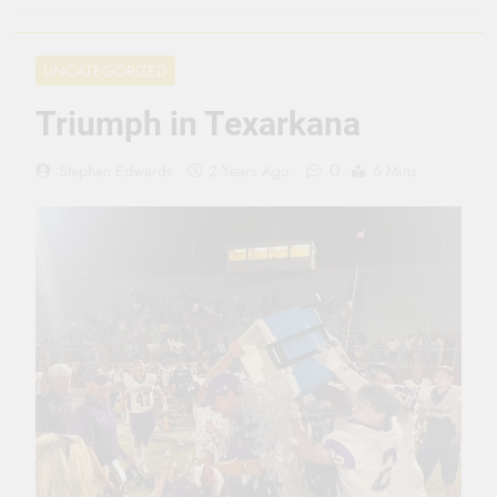
3 Months Ago
Seeing Ahead
UNCATEGORIZED
11 Months Ago
Gearing Up
Triumph in Texarkana
11 Months Ago
The Hydration
0
Stephen Edwards
2 Years Ago
6 Mins
Hassle
1 Year Ago