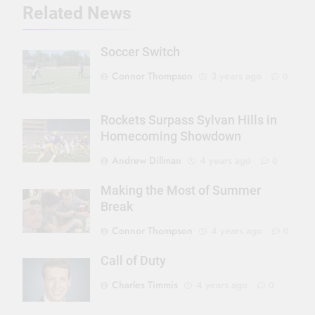
Related News
Soccer Switch
Connor Thompson
3 years ago
0
Rockets Surpass Sylvan Hills in
Homecoming Showdown
Andrew Dillman
4 years ago
0
Making the Most of Summer
Break
Connor Thompson
4 years ago
0
Call of Duty
Charles Timmis
4 years ago
0