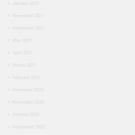
January 2022
November 2021
September 2021
May 2021
April 2021
March 2021
February 2021
December 2020
November 2020
October 2020
September 2020