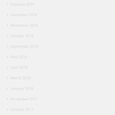
February 2019
December 2018
November 2018
October 2018
September 2018
May 2018
April 2018
March 2018
January 2018
November 2017
October 2017