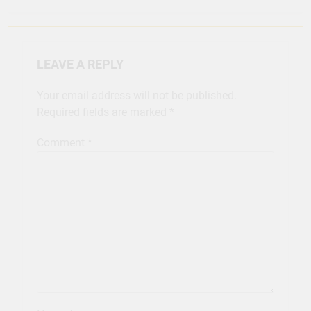
LEAVE A REPLY
Your email address will not be published.
Required fields are marked
*
Comment
*