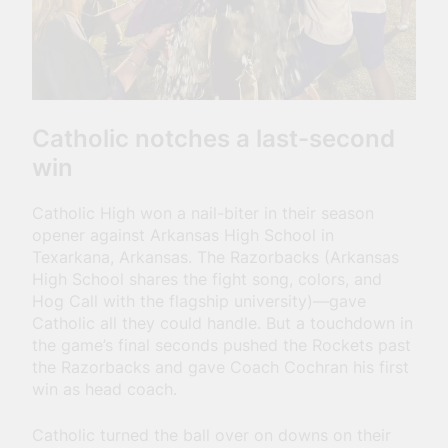
Catholic notches a last-second
win
Catholic High won a nail-biter in their season
opener against Arkansas High School in
Texarkana, Arkansas. The Razorbacks (Arkansas
High School shares the fight song, colors, and
Hog Call with the flagship university)—gave
Catholic all they could handle. But a touchdown in
the game’s final seconds pushed the Rockets past
the Razorbacks and gave Coach Cochran his first
win as head coach.
Catholic turned the ball over on downs on their