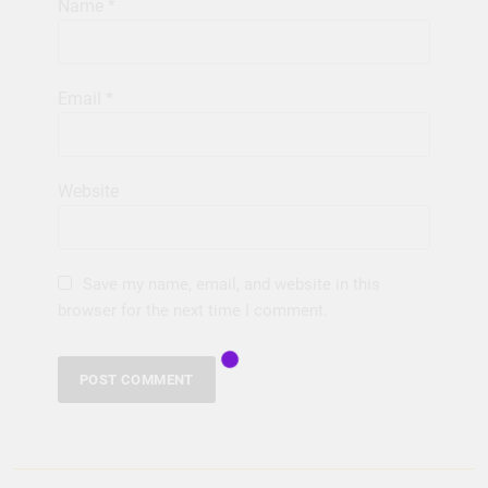
Name
*
Email
*
Website
Save my name, email, and website in this
browser for the next time I comment.