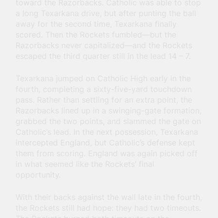
toward the Razorbacks. Catholic was able to stop
a long Texarkana drive, but after punting the ball
away for the second time, Texarkana finally
scored. Then the Rockets fumbled—but the
Razorbacks never capitalized—and the Rockets
escaped the third quarter still in the lead 14 – 7.
Texarkana jumped on Catholic High early in the
fourth, completing a sixty-five-yard touchdown
pass. Rather than settling for an extra point, the
Razorbacks lined up in a swinging-gate formation,
grabbed the two points, and slammed the gate on
Catholic’s lead. In the next possession, Texarkana
intercepted England, but Catholic’s defense kept
them from scoring. England was again picked off
in what seemed like the Rockets’ final
opportunity.
With their backs against the wall late in the fourth,
the Rockets still had hope: they had two timeouts.