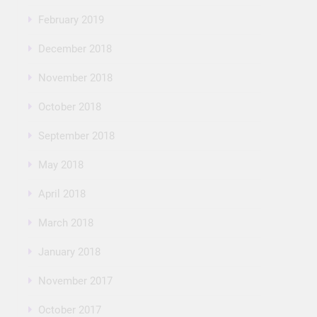
February 2019
December 2018
November 2018
October 2018
September 2018
May 2018
April 2018
March 2018
January 2018
November 2017
October 2017