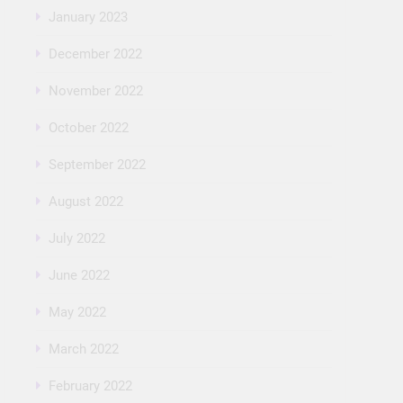
January 2023
December 2022
November 2022
October 2022
September 2022
August 2022
July 2022
June 2022
May 2022
March 2022
February 2022