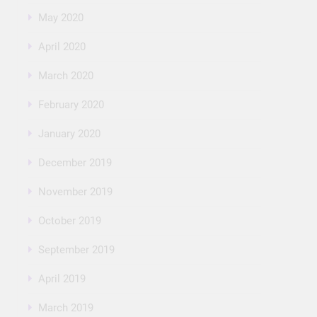
May 2020
April 2020
March 2020
February 2020
January 2020
December 2019
November 2019
October 2019
September 2019
April 2019
March 2019