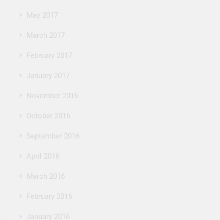
May 2017
March 2017
February 2017
January 2017
November 2016
October 2016
September 2016
April 2016
March 2016
February 2016
January 2016