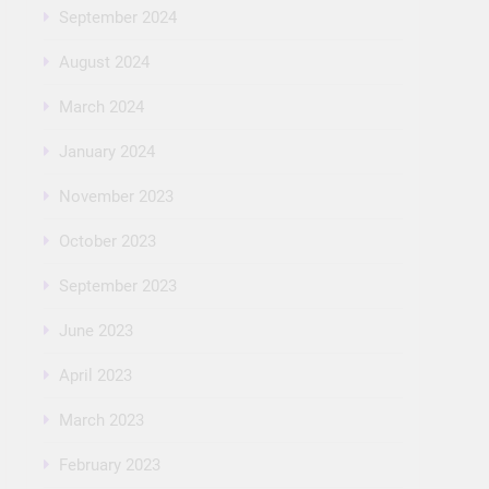
September 2024
August 2024
March 2024
January 2024
November 2023
October 2023
September 2023
June 2023
April 2023
March 2023
February 2023