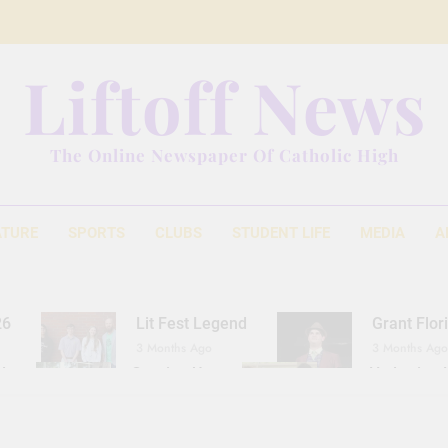
Liftoff News
The Online Newspaper Of Catholic High
ATURE
SPORTS
CLUBS
STUDENT LIFE
MEDIA
A
26
Lit Fest Legend
Grant Flor
3 Months Ago
3 Months Ago
d
Gearing Up
The Hydration 
11 Months Ago
1 Year Ago