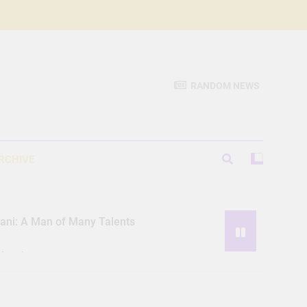
RANDOM NEWS
RCHIVE
iani: A Man of Many Talents
Hassle