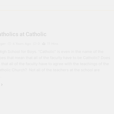
tholics at Catholic
eger
4 Years Ago
0
11 Mins
High School for Boys. “Catholic” is even in the name of the
oes that mean that all of the faculty have to be Catholic? Does
that all of the faculty have to agree with the teachings of the
holic Church? Not all of the teachers at the school are
.