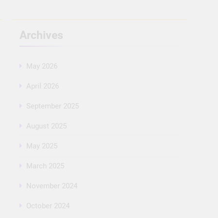
Archives
May 2026
April 2026
September 2025
August 2025
May 2025
March 2025
November 2024
October 2024