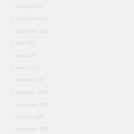
January 2022
November 2021
September 2021
May 2021
April 2021
March 2021
February 2021
December 2020
November 2020
October 2020
September 2020