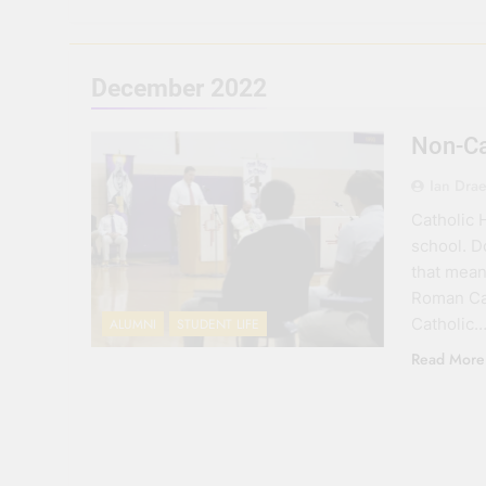
December 2022
Non-Ca
Ian Dra
Catholic 
school. D
that mean 
Roman Cat
Catholic…
ALUMNI
STUDENT LIFE
Read More