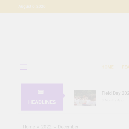
Skip
August 6, 2026
to
content
HOME
FE
Field Day 20
3 Months Ago
HEADLINES
Seeing Ahea
11 Months Ago
Home
2022
December