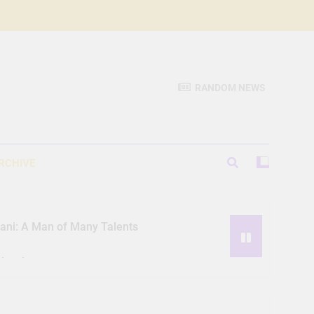
RANDOM NEWS
RCHIVE
iani: A Man of Many Talents
Hassle