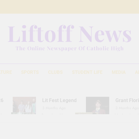
Liftoff News
The Online Newspaper Of Catholic High
ATURE
SPORTS
CLUBS
STUDENT LIFE
MEDIA
A
26
Lit Fest Legend
Grant Flor
3 Months Ago
3 Months Ago
d
Gearing Up
The Hydration 
11 Months Ago
1 Year Ago