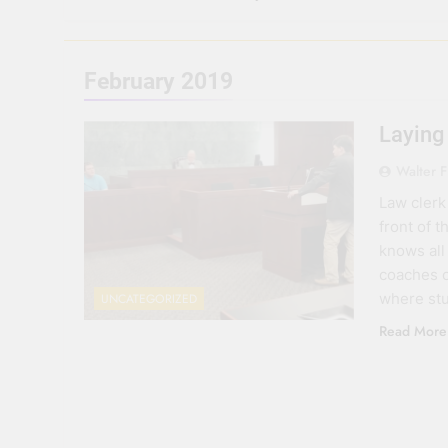
February 2019
Laying
Walter F
Law clerk
front of 
knows all
coaches o
where stu
UNCATEGORIZED
Read More