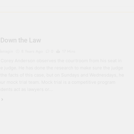
 Down the Law
lanagin
8 Years Ago
0
17 Mins
 Corey Anderson observes the courtroom from his seat in
the judge. He has done the research to make sure the judge
 the facts of this case, but on Sundays and Wednesdays, he
ur mock trial team. Mock trial is a competitive program
dents act as lawyers or…