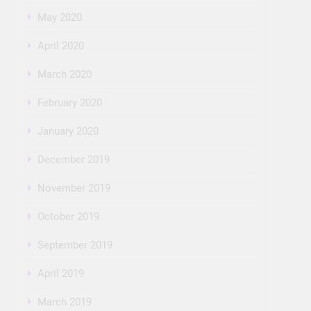
May 2020
April 2020
March 2020
February 2020
January 2020
December 2019
November 2019
October 2019
September 2019
April 2019
March 2019