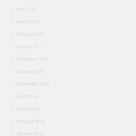
May 2017
March 2017
February 2017
January 2017
November 2016
October 2016
September 2016
April 2016
March 2016
February 2016
January 2016