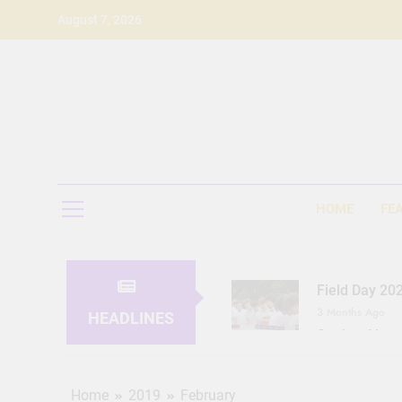
Skip
August 7, 2026
to
content
HOME
FE
Field Day 20
3 Months Ago
HEADLINES
Seeing Ahea
11 Months Ago
Home
2019
February