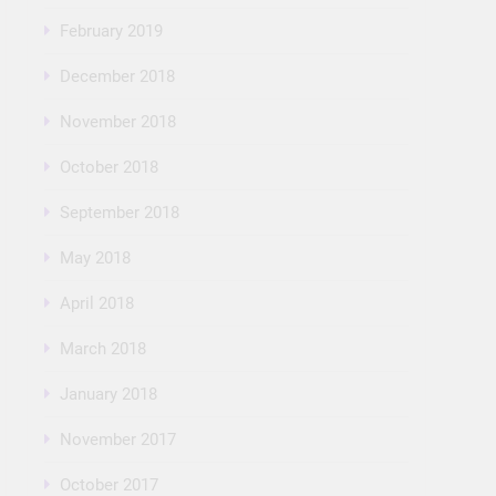
February 2019
December 2018
November 2018
October 2018
September 2018
May 2018
April 2018
March 2018
January 2018
November 2017
October 2017