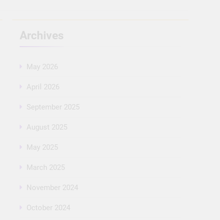
Archives
May 2026
April 2026
September 2025
August 2025
May 2025
March 2025
November 2024
October 2024