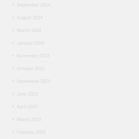
September 2024
August 2024
March 2024
January 2024
November 2023
October 2023
September 2023
June 2023
April 2023
March 2023
February 2023