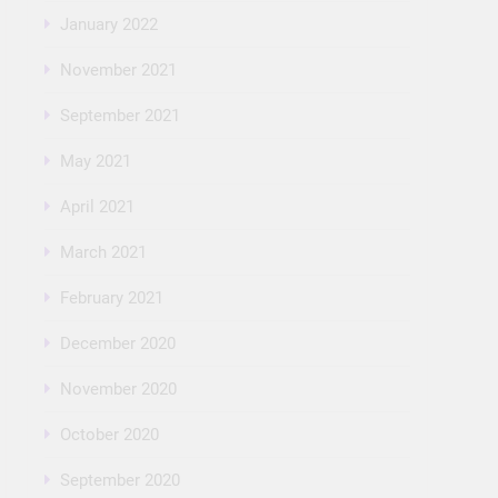
January 2022
November 2021
September 2021
May 2021
April 2021
March 2021
February 2021
December 2020
November 2020
October 2020
September 2020