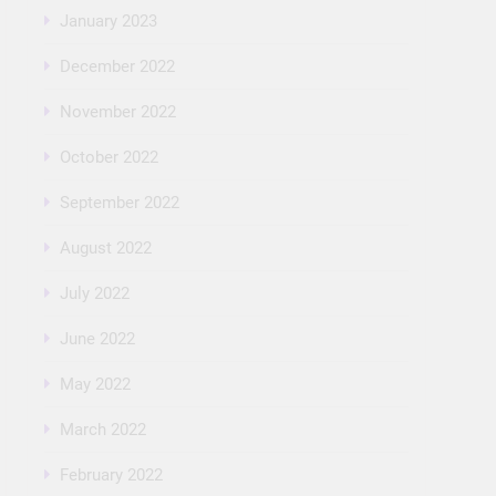
January 2023
December 2022
November 2022
October 2022
September 2022
August 2022
July 2022
June 2022
May 2022
March 2022
February 2022