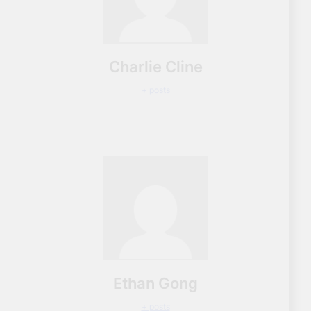
Charlie Cline
+ posts
Ethan Gong
+ posts