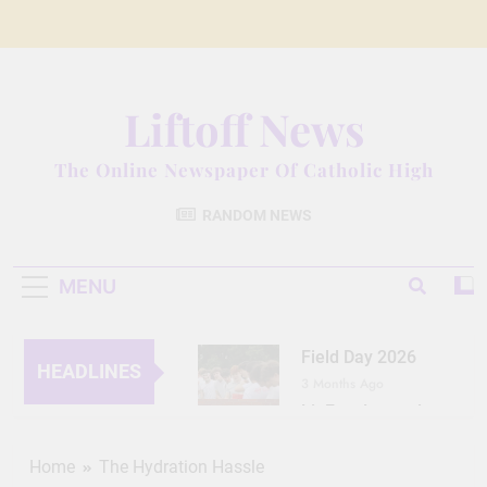
Skip
to
content
Liftoff News
The Online Newspaper Of Catholic High
RANDOM NEWS
MENU
Field Day 2026
HEADLINES
3 Months Ago
Lit Fest Legend
3 Months Ago
Grant Floriani: A
Home
The Hydration Hassle
Man of Many Talents