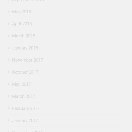
May 2018
April 2018
March 2018
January 2018
November 2017
October 2017
May 2017
March 2017
February 2017
January 2017