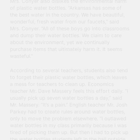
Mrs. Conyer also dislikes the environmental harm
of plastic water bottles. “Arkansas has some of
the best water in the country. We have beautiful,
wonderful, fresh water from our faucets,” said
Mrs. Conyer. “All of these boys go into classrooms
and dump their water bottles. We claim to care
about the environment, yet we continually
purchase items that ultimately harm it. It seems
wasteful.”
According to several teachers, students also tend
to forget their plastic water bottles, which leaves
a mess for teachers to clean up. Economics
teacher Mr. Dave Massery feels this effort daily. “I
usually pick up seven water bottles a day,” said
Mr. Massery. “It’s a pain.” English teacher Mr. Josh
Parkey had to create rules around water bottles,
only to move the problem elsewhere. “I outlawed
water bottles in my class primarily because I was
tired of picking them up. But then I had to pick up
the water bottles students left in the hall outside