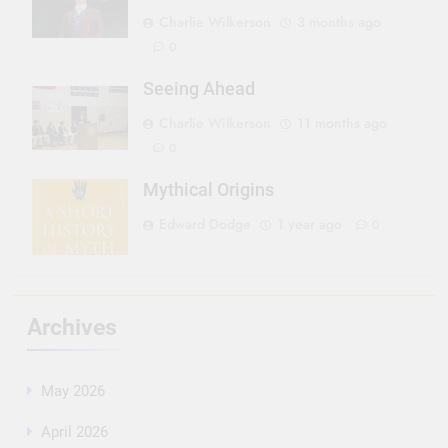
Charlie Wilkerson
3 months ago
0
Seeing Ahead
Charlie Wilkerson
11 months ago
0
Mythical Origins
Edward Dodge
1 year ago
0
Archives
May 2026
April 2026