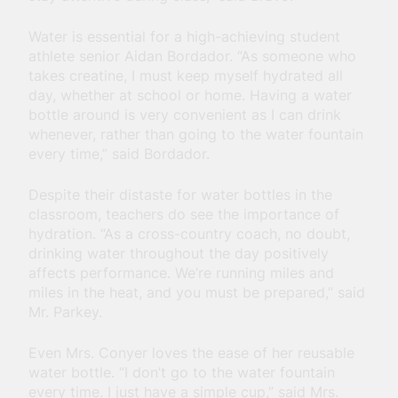
Water is essential for a high-achieving student
athlete senior Aidan Bordador. “As someone who
takes creatine, I must keep myself hydrated all
day, whether at school or home. Having a water
bottle around is very convenient as I can drink
whenever, rather than going to the water fountain
every time,” said Bordador.
Despite their distaste for water bottles in the
classroom, teachers do see the importance of
hydration. “As a cross-country coach, no doubt,
drinking water throughout the day positively
affects performance. We’re running miles and
miles in the heat, and you must be prepared,” said
Mr. Parkey.
Even Mrs. Conyer loves the ease of her reusable
water bottle. “I don’t go to the water fountain
every time. I just have a simple cup,” said Mrs.