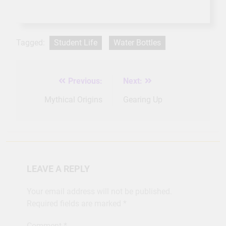
Tagged:
Student Life
Water Bottles
Previous:
Next:
Post
navigation
Mythical Origins
Gearing Up
LEAVE A REPLY
Your email address will not be published.
Required fields are marked
*
Comment
*