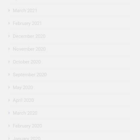
March 2021
February 2021
December 2020
November 2020
October 2020
September 2020
May 2020
April 2020
March 2020
February 2020
January 2020