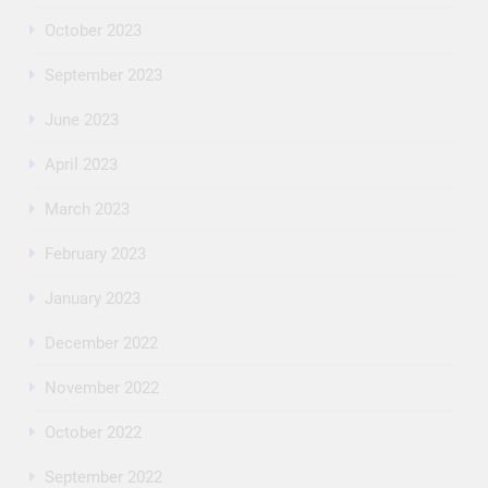
October 2023
September 2023
June 2023
April 2023
March 2023
February 2023
January 2023
December 2022
November 2022
October 2022
September 2022