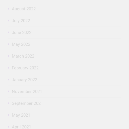
August 2022
July 2022
June 2022
May 2022
March 2022
February 2022
January 2022
November 2021
September 2021
May 2021
April 2021