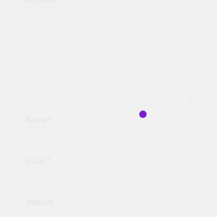
Name
*
Email
*
Website