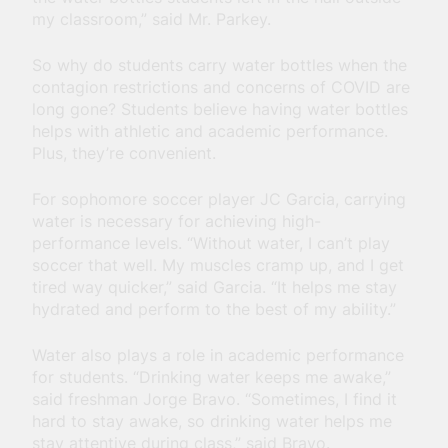
my classroom,” said Mr. Parkey.
So why do students carry water bottles when the
contagion restrictions and concerns of COVID are
long gone? Students believe having water bottles
helps with athletic and academic performance.
Plus, they’re convenient.
For sophomore soccer player JC Garcia, carrying
water is necessary for achieving high-
performance levels. “Without water, I can’t play
soccer that well. My muscles cramp up, and I get
tired way quicker,” said Garcia. “It helps me stay
hydrated and perform to the best of my ability.”
Water also plays a role in academic performance
for students. “Drinking water keeps me awake,”
said freshman Jorge Bravo. “Sometimes, I find it
hard to stay awake, so drinking water helps me
stay attentive during class,” said Bravo.