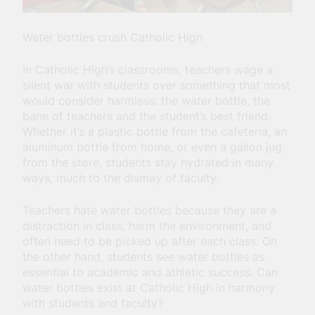
Water bottles crush Catholic High
In Catholic High’s classrooms, teachers wage a
silent war with students over something that most
would consider harmless: the water bottle, the
bane of teachers and the student’s best friend.
Whether it’s a plastic bottle from the cafeteria, an
aluminum bottle from home, or even a gallon jug
from the store, students stay hydrated in many
ways, much to the dismay of faculty.
Teachers hate water bottles because they are a
distraction in class, harm the environment, and
often need to be picked up after each class. On
the other hand, students see water bottles as
essential to academic and athletic success. Can
water bottles exist at Catholic High in harmony
with students and faculty?