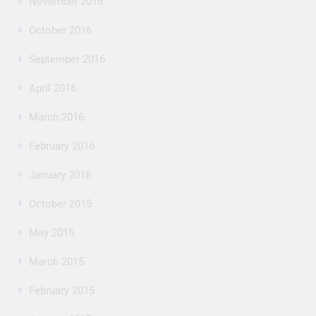
November 2016
October 2016
September 2016
April 2016
March 2016
February 2016
January 2016
October 2015
May 2015
March 2015
February 2015