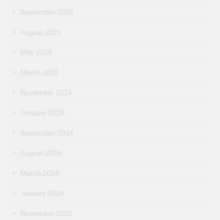
September 2025
August 2025
May 2025
March 2025
November 2024
October 2024
September 2024
August 2024
March 2024
January 2024
November 2023