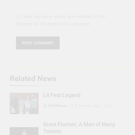
Save my name, email, and website in this
browser for the next time I comment.
Related News
Lit Fest Legend
liftoffnews
3 months ago
0
Grant Floriani: A Man of Many
Talents