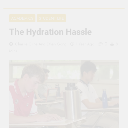
3 Months Ago
Seeing Ahead
ACADEMICS
STUDENT LIFE
11 Months Ago
Gearing Up
The Hydration Hassle
11 Months Ago
The Hydration
0
Charlie Cline
And
Ethan Gong
1 Year Ago
8
Hassle
Mins
1 Year Ago