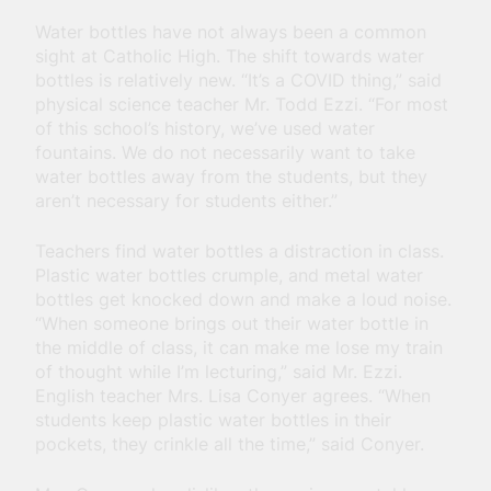
Water bottles have not always been a common
sight at Catholic High. The shift towards water
bottles is relatively new. “It’s a COVID thing,” said
physical science teacher Mr. Todd Ezzi. “For most
of this school’s history, we’ve used water
fountains. We do not necessarily want to take
water bottles away from the students, but they
aren’t necessary for students either.”
Teachers find water bottles a distraction in class.
Plastic water bottles crumple, and metal water
bottles get knocked down and make a loud noise.
“When someone brings out their water bottle in
the middle of class, it can make me lose my train
of thought while I’m lecturing,” said Mr. Ezzi.
English teacher Mrs. Lisa Conyer agrees. “When
students keep plastic water bottles in their
pockets, they crinkle all the time,” said Conyer.