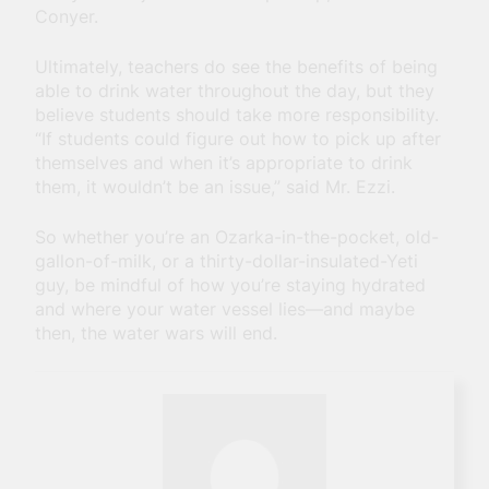
Conyer.
Ultimately, teachers do see the benefits of being
able to drink water throughout the day, but they
believe students should take more responsibility.
“If students could figure out how to pick up after
themselves and when it’s appropriate to drink
them, it wouldn’t be an issue,” said Mr. Ezzi.
So whether you’re an Ozarka-in-the-pocket, old-
gallon-of-milk, or a thirty-dollar-insulated-Yeti
guy, be mindful of how you’re staying hydrated
and where your water vessel lies—and maybe
then, the water wars will end.