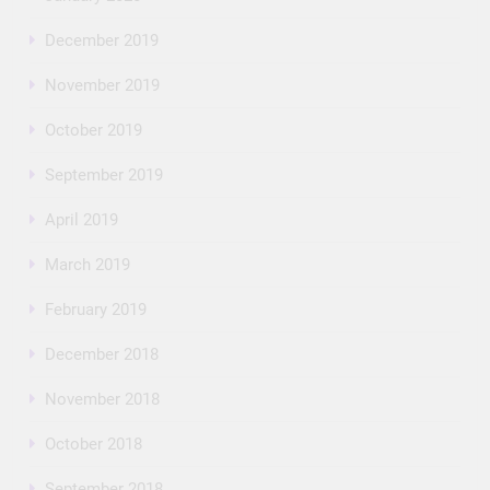
December 2019
November 2019
October 2019
September 2019
April 2019
March 2019
February 2019
December 2018
November 2018
October 2018
September 2018