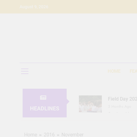
Skip
August 9, 2026
to
content
HOME
FE
Field Day 20
3 Months Ago
HEADLINES
Seeing Ahea
11 Months Ago
Home
2016
November