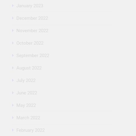
January 2023
December 2022
November 2022
October 2022
September 2022
August 2022
July 2022
June 2022
May 2022
March 2022
February 2022