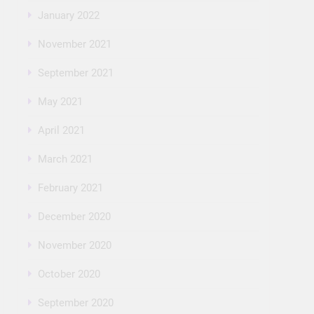
January 2022
November 2021
September 2021
May 2021
April 2021
March 2021
February 2021
December 2020
November 2020
October 2020
September 2020