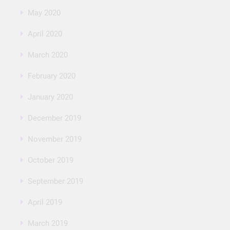
May 2020
April 2020
March 2020
February 2020
January 2020
December 2019
November 2019
October 2019
September 2019
April 2019
March 2019