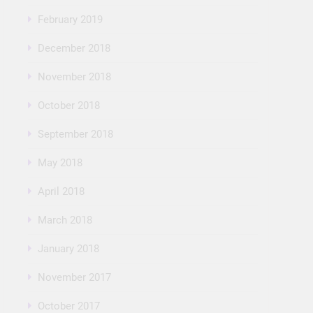
February 2019
December 2018
November 2018
October 2018
September 2018
May 2018
April 2018
March 2018
January 2018
November 2017
October 2017