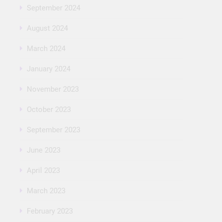
September 2024
August 2024
March 2024
January 2024
November 2023
October 2023
September 2023
June 2023
April 2023
March 2023
February 2023