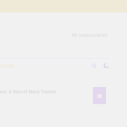
RANDOM NEWS
RCHIVE
iani: A Man of Many Talents
Hassle