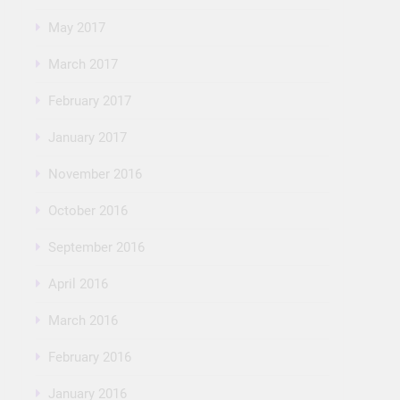
May 2017
March 2017
February 2017
January 2017
November 2016
October 2016
September 2016
April 2016
March 2016
February 2016
January 2016