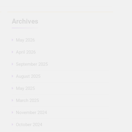
Archives
May 2026
April 2026
September 2025
August 2025
May 2025
March 2025
November 2024
October 2024