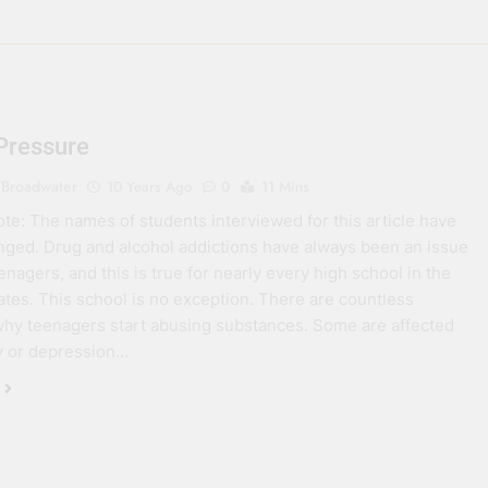
Pressure
 Broadwater
10 Years Ago
0
11 Mins
note: The names of students interviewed for this article have
ged. Drug and alcohol addictions have always been an issue
nagers, and this is true for nearly every high school in the
ates. This school is no exception. There are countless
hy teenagers start abusing substances. Some are affected
y or depression…