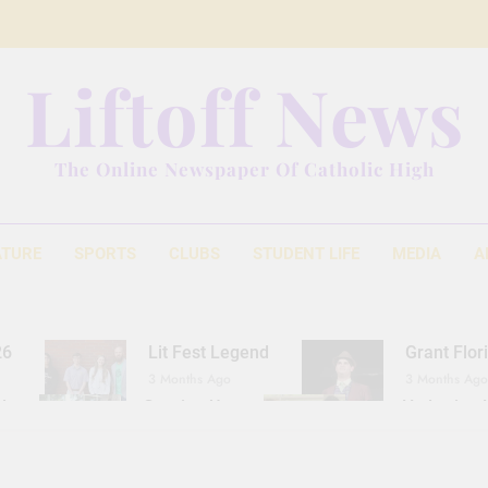
Liftoff News
The Online Newspaper Of Catholic High
ATURE
SPORTS
CLUBS
STUDENT LIFE
MEDIA
A
26
Lit Fest Legend
Grant Flor
3 Months Ago
3 Months Ago
d
Gearing Up
The Hydration 
11 Months Ago
1 Year Ago