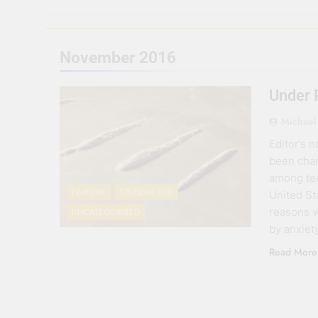
November 2016
Under 
Michael
Editor’s 
been chan
among tee
FEATURE
STUDENT LIFE
United St
reasons w
UNCATEGORIZED
by anxiet
Read More