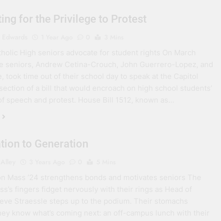
ing for the Privilege to Protest
 Edwards
1 Year Ago
0
3 Mins
holic High seniors advocate for student rights On March
ee seniors, Andrew Cetina-Crouch, John Guerrero-Lopez, and
, took time out of their school day to speak at the Capitol
 section of a bill that would encroach on high school students’
f speech and protest. House Bill 1512, known as…
tion to Generation
Alley
3 Years Ago
0
5 Mins
n Mass ’24 strengthens bonds and motivates seniors The
ss’s fingers fidget nervously with their rings as Head of
eve Straessle steps up to the podium. Their stomachs
hey know what’s coming next: an off-campus lunch with their