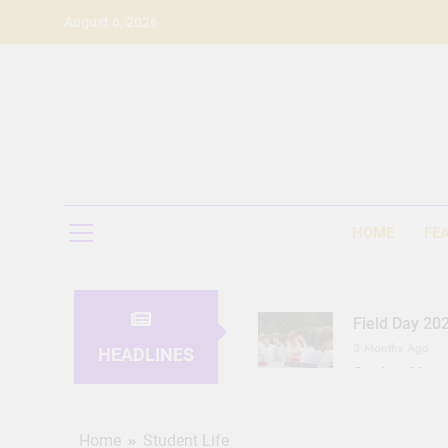
Skip
August 6, 2026
to
content
HOME
FE
Field Day 20
3 Months Ago
HEADLINES
Seeing Ahea
11 Months Ago
Home
Student Life