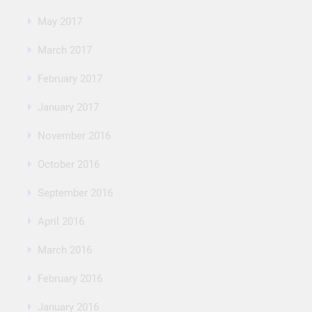
May 2017
March 2017
February 2017
January 2017
November 2016
October 2016
September 2016
April 2016
March 2016
February 2016
January 2016