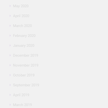
May 2020
April 2020
March 2020
February 2020
January 2020
December 2019
November 2019
October 2019
September 2019
April 2019
March 2019