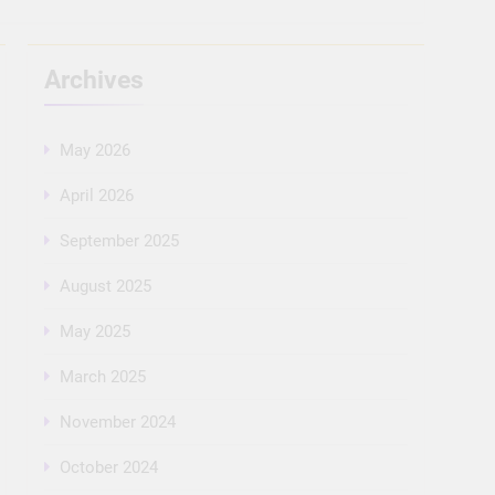
Archives
May 2026
April 2026
September 2025
August 2025
May 2025
March 2025
November 2024
October 2024