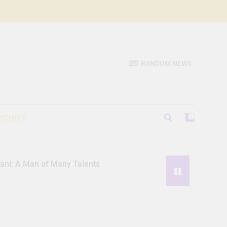
RANDOM NEWS
RCHIVE
iani: A Man of Many Talents
Hassle