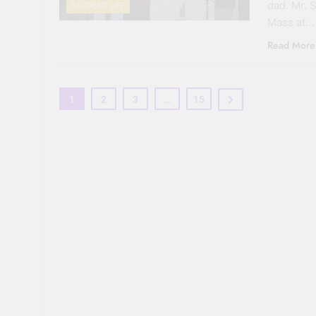
dad. Mr. 
STUDENT LIFE
Mass at…
Read More
1
2
3
…
15