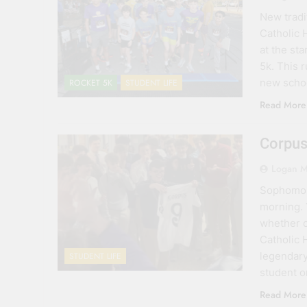
New tradit
Catholic 
at the st
5k. This 
new schoo
ROCKET 5K
STUDENT LIFE
Read More
Corpus
Logan M
Sophomore
morning. 
whether o
Catholic 
legendar
STUDENT LIFE
student 
Read More