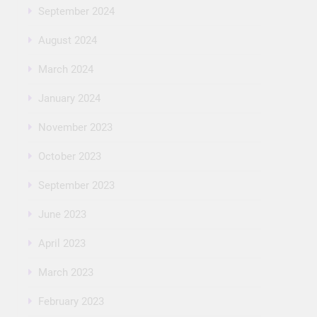
September 2024
August 2024
March 2024
January 2024
November 2023
October 2023
September 2023
June 2023
April 2023
March 2023
February 2023