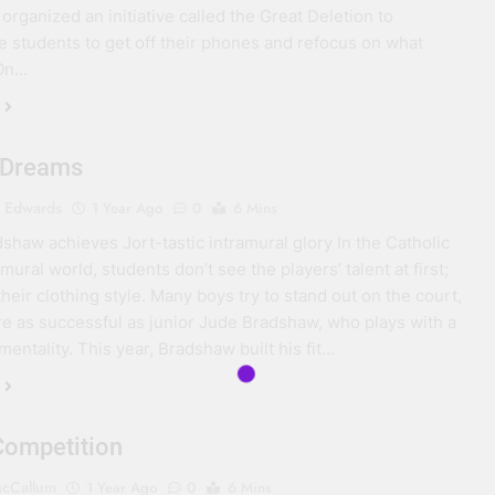
organized an initiative called the Great Deletion to
 students to get off their phones and refocus on what
 On…
 Dreams
 Edwards
1 Year Ago
0
6 Mins
shaw achieves Jort-tastic intramural glory In the Catholic
mural world, students don’t see the players’ talent at first;
heir clothing style. Many boys try to stand out on the court,
re as successful as junior Jude Bradshaw, who plays with a
 mentality. This year, Bradshaw built his fit…
Competition
cCallum
1 Year Ago
0
6 Mins