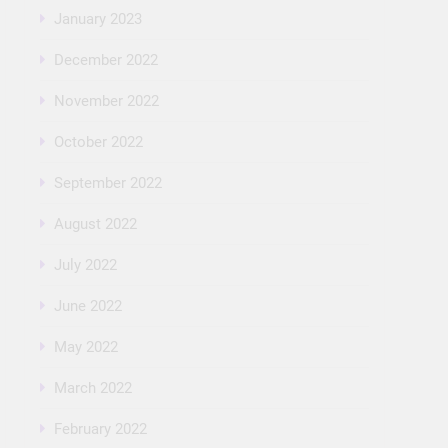
January 2023
December 2022
November 2022
October 2022
September 2022
August 2022
July 2022
June 2022
May 2022
March 2022
February 2022