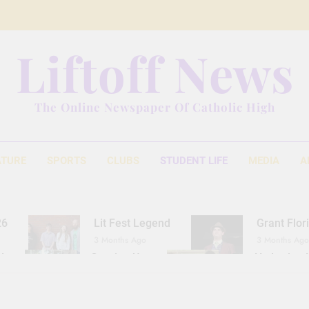
Liftoff News
The Online Newspaper Of Catholic High
ATURE
SPORTS
CLUBS
STUDENT LIFE
MEDIA
A
26
Lit Fest Legend
Grant Flor
3 Months Ago
3 Months Ago
d
Gearing Up
The Hydration 
11 Months Ago
1 Year Ago