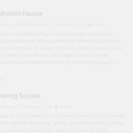
dration Hassle
Cline
Ethan Gong
And
1 Year Ago
0
8 Mins
tles crush Catholic High In Catholic High’s classrooms,
wage a silent war with students over something that most
sider harmless: the water bottle, the bane of teachers and
t’s best friend. Whether it’s a plastic bottle from the
, an aluminum bottle from home, or even a gallon jug from
dering Socials
umlinson
1 Year Ago
0
4 Mins
give up social media for Lent Smartphones and social media
ate daily life: Snapping, texting, and doomscrolling TikTok
urs and hours of each day. Head of School Mr. Steve