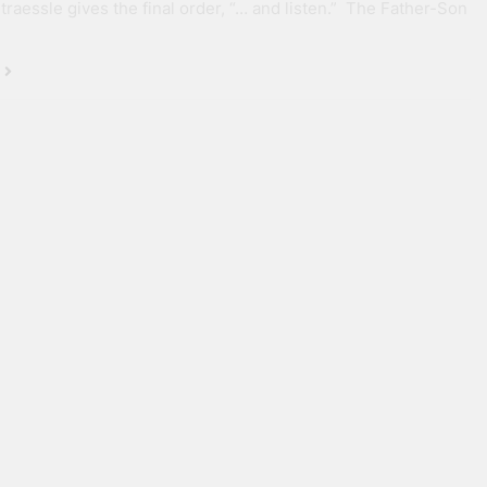
Straessle gives the final order, “… and listen.” The Father-Son