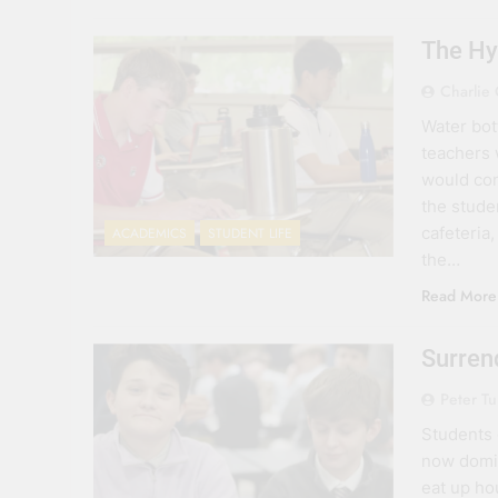
The Hy
Charlie 
Water bot
teachers 
would con
the studen
cafeteria
ACADEMICS
STUDENT LIFE
the…
Read More
Surren
Peter T
Students 
now domin
eat up ho