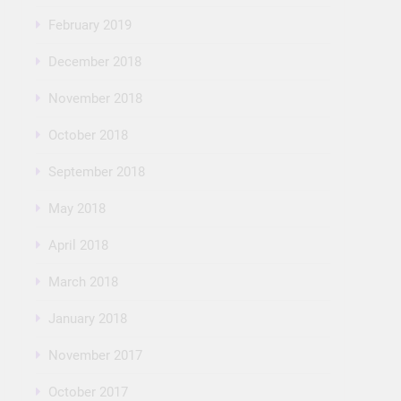
February 2019
December 2018
November 2018
October 2018
September 2018
May 2018
April 2018
March 2018
January 2018
November 2017
October 2017