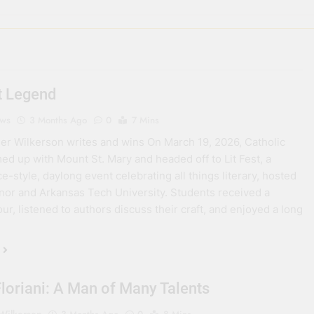
st Legend
ews
3 Months Ago
0
7 Mins
er Wilkerson writes and wins On March 19, 2026, Catholic
ed up with Mount St. Mary and headed off to Lit Fest, a
e-style, daylong event celebrating all things literary, hosted
anor and Arkansas Tech University. Students received a
ur, listened to authors discuss their craft, and enjoyed a long
Floriani: A Man of Many Talents