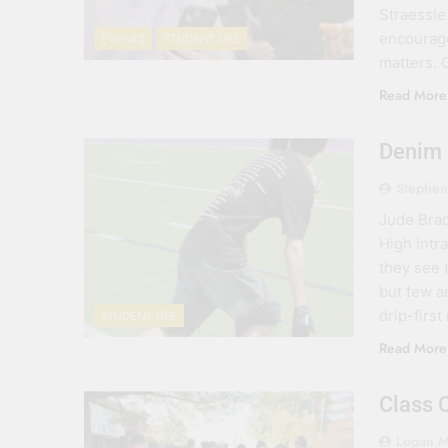
Straessle 
encourage
EVENTS
STUDENT LIFE
matters.
Read More
Denim
Stephen
Jude Brad
High intra
they see t
but few a
drip-first
STUDENT LIFE
Read More
Class 
Logan M