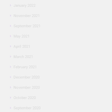
January 2022
November 2021
September 2021
May 2021
April 2021
March 2021
February 2021
December 2020
November 2020
October 2020
September 2020