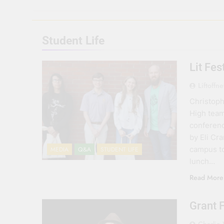
Student Life
Lit Fe
Liftoffn
Christoph
High team
conferenc
by Eli Cr
campus to
MEDIA
Q&A
STUDENT LIFE
lunch…
Read More
Grant 