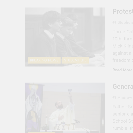
Protest
Stephen
Three Cat
10th, thr
Mick Kline
against a
freedom o
BREAKING NEWS
STUDENT LIFE
Read More
Genera
Andrew 
Father-So
senior cla
School St
rumble; t