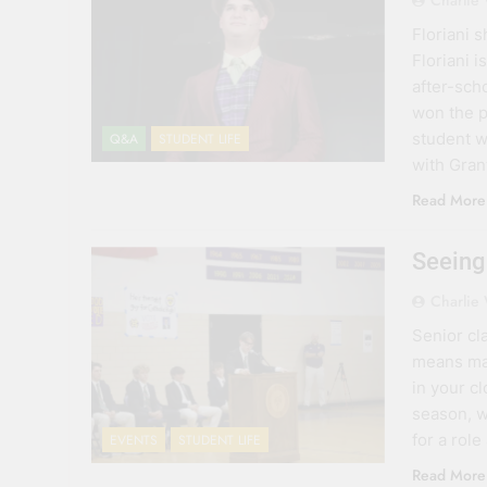
Charlie
Floriani 
Floriani 
after-scho
won the p
student w
Q&A
STUDENT LIFE
with Gra
Read More
Seeing
Charlie
Senior cl
means man
in your c
season, w
for a role
EVENTS
STUDENT LIFE
Read More