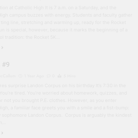
ion at Catholic High It is 7 a.m. on a Saturday, and the
High campus buzzes with energy. Students and faculty gather
arting line, stretching and warming up, ready for the Rocket
run is special, however, because it marks the beginning of a
l tradition: the Rocket 5K…
 #9
cCallum
1 Year Ago
0
5 Mins
s surprise Landon Corpus on his birthday It’s 7:30 in the
You’re tired. You’re worried about homework, quizzes, and
r not you brought P.E. clothes. However, as you enter
High, a familiar face greets you with a smile and a fist-bump:
y sophomore Landon Corpus. Corpus is arguably the kindest
on…