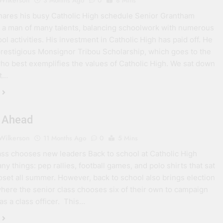
 Wilkerson
3 Months Ago
0
8 Mins
shares his busy Catholic High schedule Senior Grantham
is a man of many talents, balancing schoolwork with numerous
ol activities. His investment in Catholic High has paid off. He
restigious Monsignor Tribou Scholarship, which goes to the
ho best exemplifies the values of Catholic High. We sat down
nt…
 Ahead
 Wilkerson
11 Months Ago
0
5 Mins
ass chooses new leaders Back to school at Catholic High
y things: pep rallies, football games, and polo shirts that sat
loset all summer. However, back to school also brings election
here the senior class chooses six of their own to campaign
 as a class officer. This…