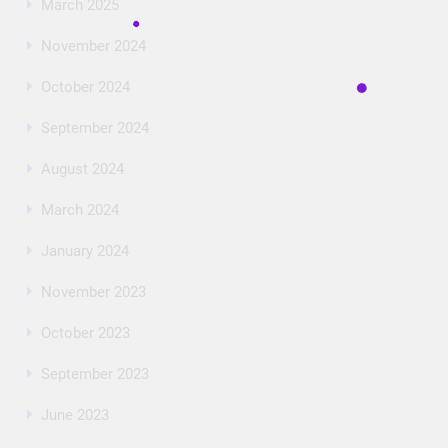
March 2025
November 2024
October 2024
September 2024
August 2024
March 2024
January 2024
November 2023
October 2023
September 2023
June 2023