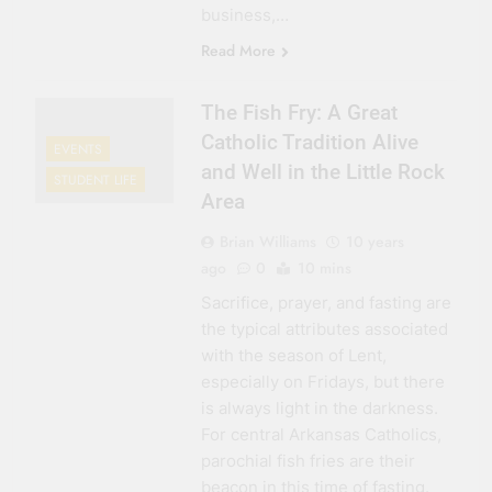
business,…
Read More
The Fish Fry: A Great
Catholic Tradition Alive
EVENTS
and Well in the Little Rock
STUDENT LIFE
Area
Brian Williams
10 years
ago
0
10 mins
Sacrifice, prayer, and fasting are
the typical attributes associated
with the season of Lent,
especially on Fridays, but there
is always light in the darkness.
For central Arkansas Catholics,
parochial fish fries are their
beacon in this time of fasting.