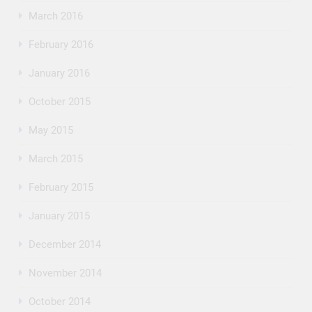
March 2016
February 2016
January 2016
October 2015
May 2015
March 2015
February 2015
January 2015
December 2014
November 2014
October 2014