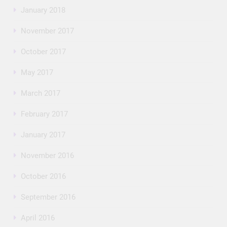
January 2018
November 2017
October 2017
May 2017
March 2017
February 2017
January 2017
November 2016
October 2016
September 2016
April 2016