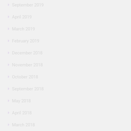
September 2019
April 2019
March 2019
February 2019
December 2018
November 2018
October 2018
September 2018
May 2018
April 2018
March 2018