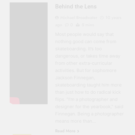
Behind the Lens
Michael Broadwater
10 years
ago
0
5 mins
Most people would say that
nothing good can come from
skateboarding. It’s too
dangerous, or takes time away
from other extra-curricular
activities. But for sophomore
Jackson Finnegan,
skateboarding taught him more
than just how to do radical kick
flips. “I’m a photographer and
designer for the yearbook,” said
Finnegan. Being a photographer
means more than…
Read More