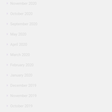
November 2020
October 2020
September 2020
May 2020
April 2020
March 2020
February 2020
January 2020
December 2019
November 2019
October 2019