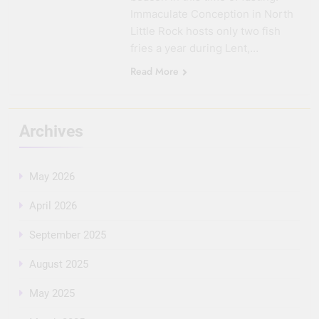
Immaculate Conception in North
Little Rock hosts only two fish
fries a year during Lent,…
Read More
Archives
May 2026
April 2026
September 2025
August 2025
May 2025