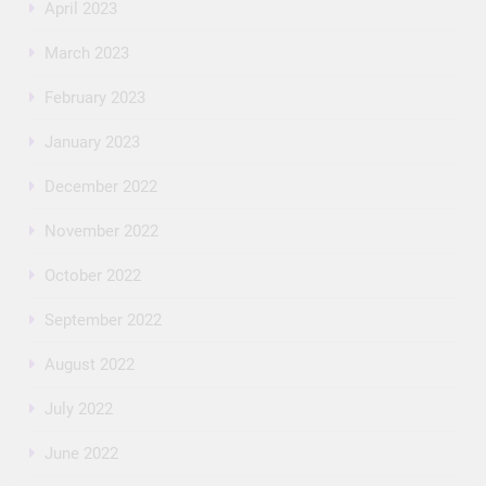
April 2023
March 2023
February 2023
January 2023
December 2022
November 2022
October 2022
September 2022
August 2022
July 2022
June 2022