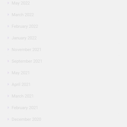
May 2022
March 2022
February 2022
January 2022
November 2021
September 2021
May 2021
April 2021
March 2021
February 2021
December 2020