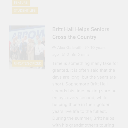
FEATURE
STUDENT LIFE
Britt Hall Helps Seniors
Cross the Country
Alex Galbraith
10 years
ago
0
6 mins
Time is something many take for
UNCATEGORIZED
granted. It is often said that the
days are long, but the years are
short. Sophomore Britt Hall
spends his time making sure he
enjoys every second, while
helping those in their golden
years live life to the fullest.
During the summer, Britt helps
with his grandmother’s touring