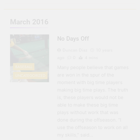
3 Months Ago
Seeing Ahead
March 2016
11 Months Ago
Gearing Up
No Days Off
11 Months Ago
The Hydration
Duncan Diaz
10 years
Hassle
ago
0
4 mins
1 Year Ago
BASEBALL
Many people believe that games
are won in the spur of the
UNCATEGORIZED
moment with big time players
making big time plays. The truth
is, these players would not be
able to make these big time
plays without work that was
done during the offseason. “I
use the offseason to work on all
my skills,” said…