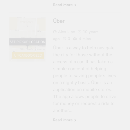
Read More
Über
Alex Lipe
10 years
ago
0
4 mins
Über is a way to help navigate
the city for those without the
UNCATEGORIZED
access of a car. It has taken a
simple concept of helping
people to saving people’s lives
on a nightly basis. Über is an
application on mobile stores.
The app allows people to drive
for money or request a ride to
another…
Read More