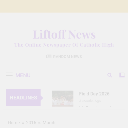
Skip
to
content
Liftoff News
The Online Newspaper Of Catholic High
RANDOM NEWS
MENU
Field Day 2026
HEADLINES
3 Months Ago
Lit Fest Legend
3 Months Ago
Grant Floriani: A
Home
2016
March
Man of Many Talents