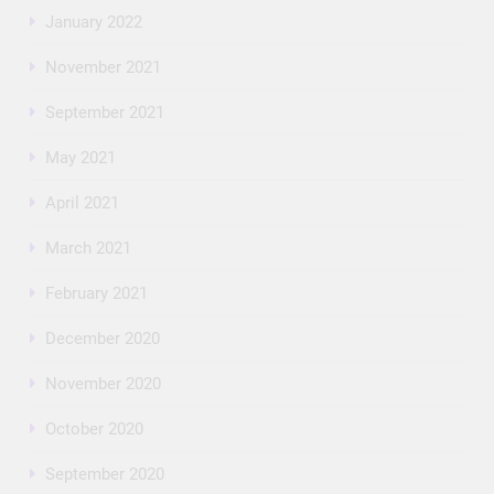
January 2022
November 2021
September 2021
May 2021
April 2021
March 2021
February 2021
December 2020
November 2020
October 2020
September 2020