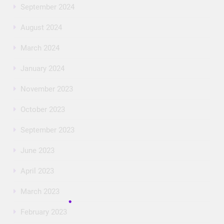
September 2024
August 2024
March 2024
January 2024
November 2023
October 2023
September 2023
June 2023
April 2023
March 2023
February 2023