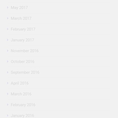
May 2017
March 2017
February 2017
January 2017
November 2016
October 2016
September 2016
April 2016
March 2016
February 2016
January 2016