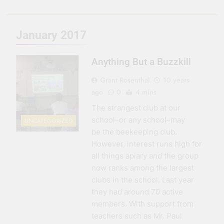
3 Months Ago
Seeing Ahead
January 2017
11 Months Ago
Gearing Up
Anything But a Buzzkill
11 Months Ago
The Hydration
Grant Rosenthal
10 years
Hassle
ago
0
4 mins
1 Year Ago
The strangest club at our
school–or any school–may
UNCATEGORIZED
be the beekeeping club.
However, interest runs high for
all things apiary and the group
now ranks among the largest
clubs in the school. Last year
they had around 70 active
members. With support from
teachers such as Mr. Paul