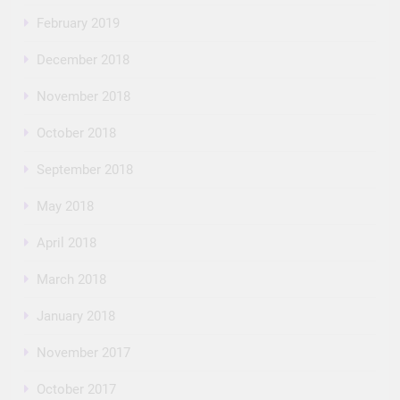
February 2019
December 2018
November 2018
October 2018
September 2018
May 2018
April 2018
March 2018
January 2018
November 2017
October 2017