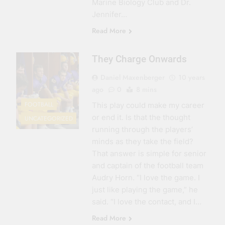
Marine Biology Club and Dr.
Jennifer…
Read More
They Charge Onwards
Daniel Maxenberger
10 years
ago
0
8 mins
FOOTBALL
This play could make my career
or end it. Is that the thought
UNCATEGORIZED
running through the players’
minds as they take the field?
That answer is simple for senior
and captain of the football team
Audry Horn. “I love the game. I
just like playing the game,” he
said. “I love the contact, and I…
Read More