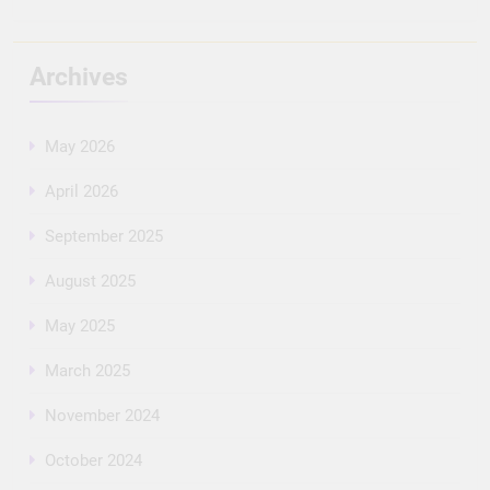
Archives
May 2026
April 2026
September 2025
August 2025
May 2025
March 2025
November 2024
October 2024