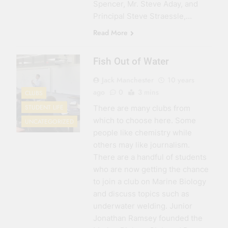
Spencer, Mr. Steve Aday, and
Principal Steve Straessle,…
Read More
Fish Out of Water
Jack Manchester
10 years
ago
0
3 mins
CLUBS
STUDENT LIFE
There are many clubs from
which to choose here. Some
UNCATEGORIZED
people like chemistry while
others may like journalism.
There are a handful of students
who are now getting the chance
to join a club on Marine Biology
and discuss topics such as
underwater welding. Junior
Jonathan Ramsey founded the