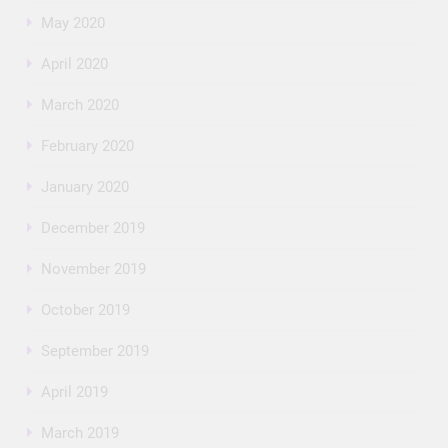
May 2020
April 2020
March 2020
February 2020
January 2020
December 2019
November 2019
October 2019
September 2019
April 2019
March 2019