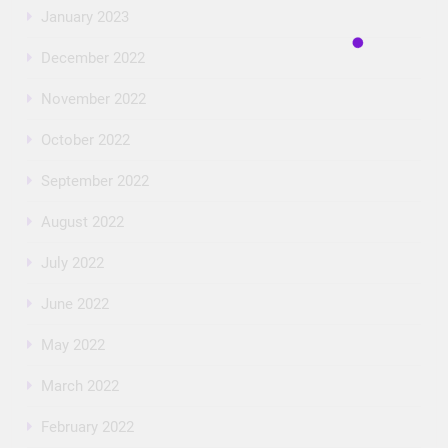
January 2023
December 2022
November 2022
October 2022
September 2022
August 2022
July 2022
June 2022
May 2022
March 2022
February 2022