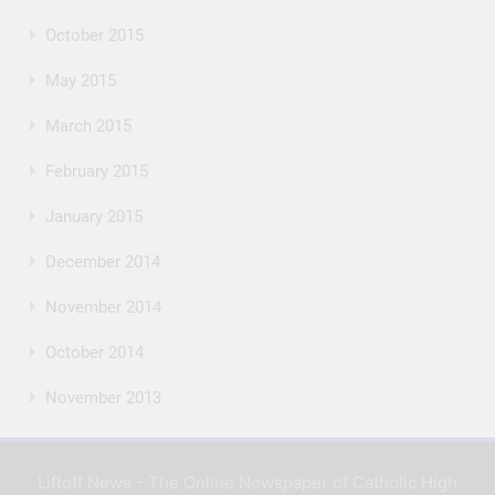
October 2015
May 2015
March 2015
February 2015
January 2015
December 2014
November 2014
October 2014
November 2013
Liftoff News - The Online Newspaper of Catholic High