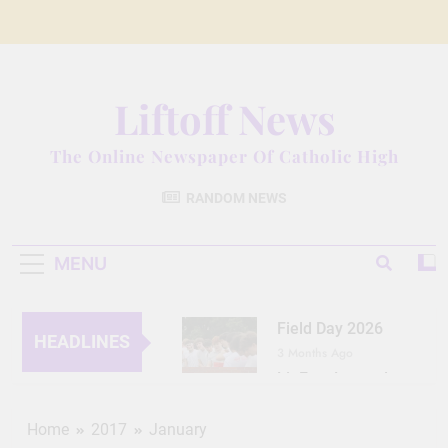
Skip
to
content
Liftoff News
The Online Newspaper Of Catholic High
RANDOM NEWS
MENU
Field Day 2026
HEADLINES
3 Months Ago
Lit Fest Legend
3 Months Ago
Grant Floriani: A
Home
2017
January
Man of Many Talents