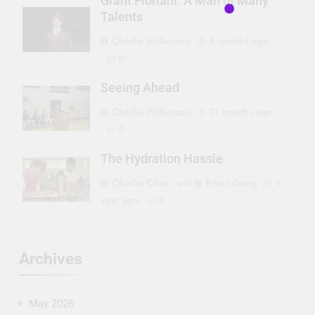
Grant Floriani: A Man of Many
Talents
Charlie Wilkerson
3 months ago
0
Seeing Ahead
Charlie Wilkerson
11 months ago
0
The Hydration Hassle
Charlie Cline
Ethan Gong
1
and
year ago
0
Archives
May 2026