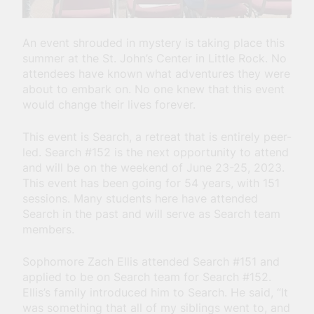
An event shrouded in mystery is taking place this
summer at the St. John’s Center in Little Rock. No
attendees have known what adventures they were
about to embark on. No one knew that this event
would change their lives forever.
This event is Search, a retreat that is entirely peer-
led. Search #152 is the next opportunity to attend
and will be on the weekend of June 23-25, 2023.
This event has been going for 54 years, with 151
sessions.
Many students here have attended
Search in the past and will serve as Search team
members.
Sophomore Zach Ellis attended Search #151 and
applied to be on Search team for Search #152.
Ellis’s family introduced him to Search. He said, “It
was something that all of my siblings went to, and