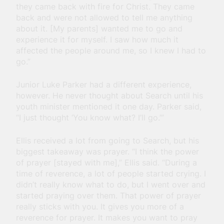
they came back with fire for Christ. They came
back and were not allowed to tell me anything
about it. [My parents] wanted me to go and
experience it for myself. I saw how much it
affected the people around me, so I knew I had to
go.”
Junior Luke Parker had a different experience,
however. He never thought about Search until his
youth minister mentioned it one day. Parker said,
“I just thought ‘You know what? I’ll go.’”
Ellis received a lot from going to Search, but his
biggest takeaway was prayer. “I think the power
of prayer [stayed with me],” Ellis said. “During a
time of reverence, a lot of people started crying. I
didn’t really know what to do, but I went over and
started praying over them. That power of prayer
really sticks with you. It gives you more of a
reverence for prayer. It makes you want to pray