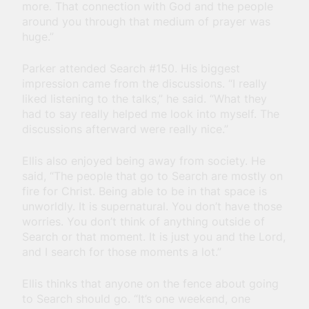
more. That connection with God and the people
around you through that medium of prayer was
huge.”
Parker attended Search #150. His biggest
impression came from the discussions. “I really
liked listening to the talks,” he said. “What they
had to say really helped me look into myself. The
discussions afterward were really nice.”
Ellis also enjoyed being away from society. He
said, “The people that go to Search are mostly on
fire for Christ. Being able to be in that space is
unworldly. It is supernatural. You don’t have those
worries. You don’t think of anything outside of
Search or that moment. It is just you and the Lord,
and I search for those moments a lot.”
Ellis thinks that anyone on the fence about going
to Search should go. “
It’s one weekend, one