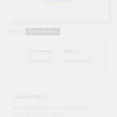
+ posts
Tagged:
Frontpage News
Previous:
Next:
Post
navigation
Soccer Switch
Finance Frenzy
LEAVE A REPLY
Your email address will not be published.
Required fields are marked
*