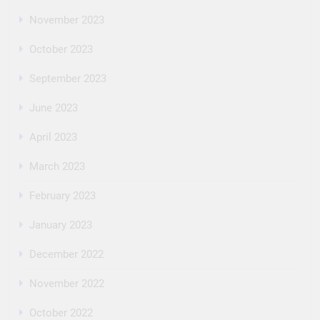
November 2023
October 2023
September 2023
June 2023
April 2023
March 2023
February 2023
January 2023
December 2022
November 2022
October 2022