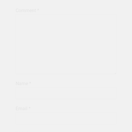
Comment
*
Name
*
Email
*