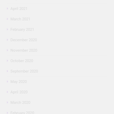
April 2021
March 2021
February 2021
December 2020
November 2020
October 2020
September 2020
May 2020
April 2020
March 2020
February 2020