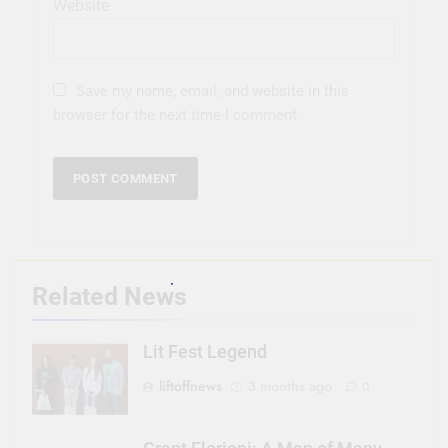
Website
Save my name, email, and website in this
browser for the next time I comment.
Related News
Lit Fest Legend
liftoffnews
3 months ago
0