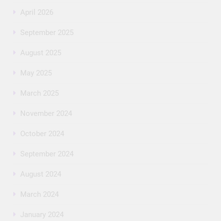
April 2026
September 2025
August 2025
May 2025
March 2025
November 2024
October 2024
September 2024
August 2024
March 2024
January 2024