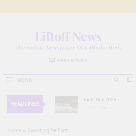
Skip
to
content
Liftoff News
The Online Newspaper Of Catholic High
RANDOM NEWS
MENU
Field Day 2026
HEADLINES
3 Months Ago
Lit Fest Legend
3 Months Ago
Grant Floriani: A
Home
Searching for Faith
Man of Many Talents