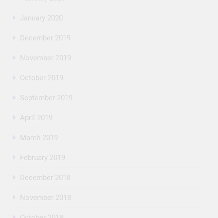
January 2020
December 2019
November 2019
October 2019
September 2019
April 2019
March 2019
February 2019
December 2018
November 2018
October 2018