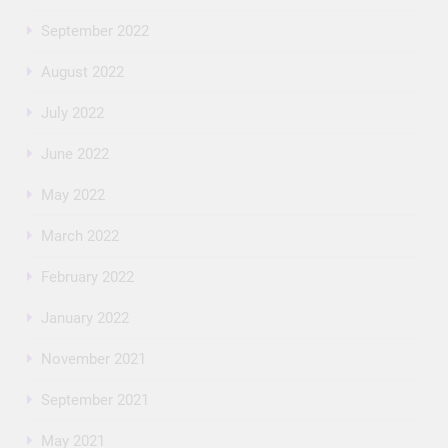
September 2022
August 2022
July 2022
June 2022
May 2022
March 2022
February 2022
January 2022
November 2021
September 2021
May 2021