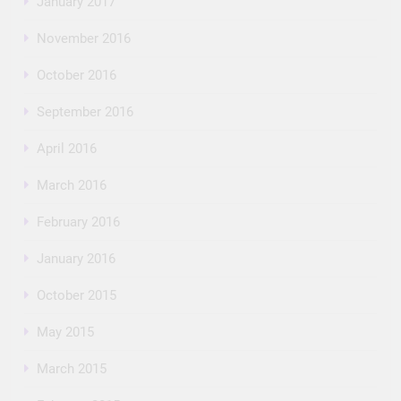
January 2017
November 2016
October 2016
September 2016
April 2016
March 2016
February 2016
January 2016
October 2015
May 2015
March 2015