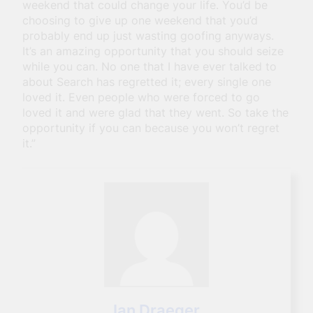
weekend that could change your life. You’d be
choosing to give up one weekend that you’d
probably end up just wasting goofing anyways.
It’s an amazing opportunity that you should seize
while you can. No one that I have ever talked to
about Search has regretted it; every single one
loved it. Even people who were forced to go
loved it and were glad that they went. So take the
opportunity if you can because you won’t regret
it.”
Ian Draeger