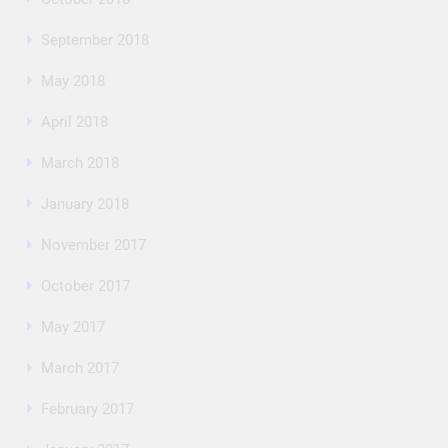
September 2018
May 2018
April 2018
March 2018
January 2018
November 2017
October 2017
May 2017
March 2017
February 2017