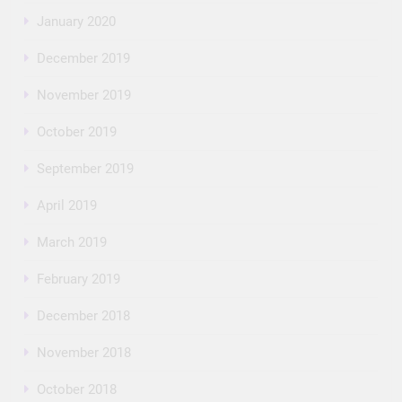
January 2020
December 2019
November 2019
October 2019
September 2019
April 2019
March 2019
February 2019
December 2018
November 2018
October 2018