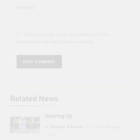
Website
Save my name, email, and website in this
browser for the next time I comment.
Related News
Gearing Up
Stephen Edwards
11 months ago
0