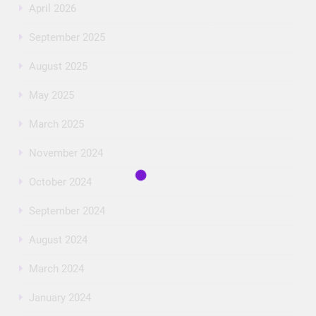
April 2026
September 2025
August 2025
May 2025
March 2025
November 2024
October 2024
September 2024
August 2024
March 2024
January 2024