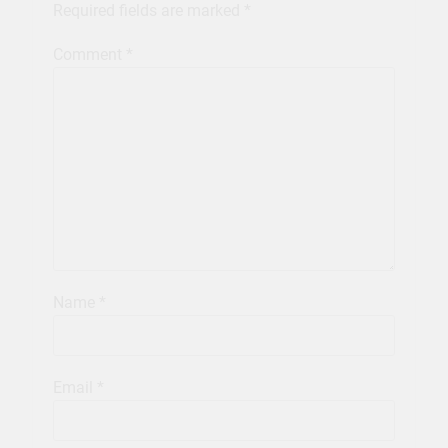
Required fields are marked
*
Comment
*
Name
*
Email
*