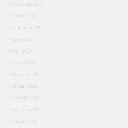
November 2023
October 2023
September 2023
June 2023
April 2023
March 2023
February 2023
January 2023
December 2022
November 2022
October 2022