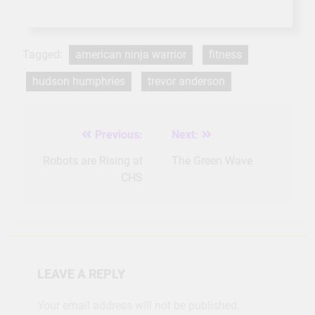
Tagged:
american ninja warrior
fitness
hudson humphries
trevor anderson
Previous:
Next:
Post
navigation
Robots are Rising at
The Green Wave
CHS
LEAVE A REPLY
Your email address will not be published.