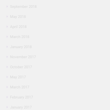
September 2018
May 2018
April 2018
March 2018
January 2018
November 2017
October 2017
May 2017
March 2017
February 2017
January 2017