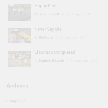
Happy Feet
Gage Bennett
1 year ago
0
Never Say Die
liftoffnews
2 years ago
0
El Dorado Conquered
Stephen Edwards
2 years ago
0
Archives
May 2026