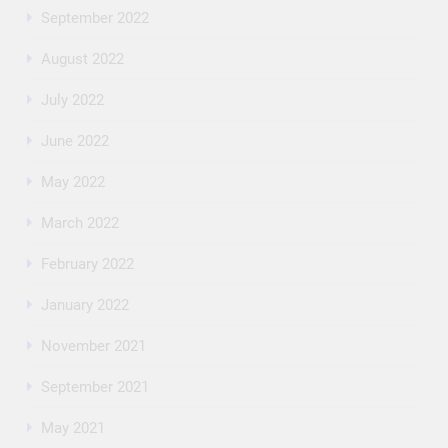
September 2022
August 2022
July 2022
June 2022
May 2022
March 2022
February 2022
January 2022
November 2021
September 2021
May 2021