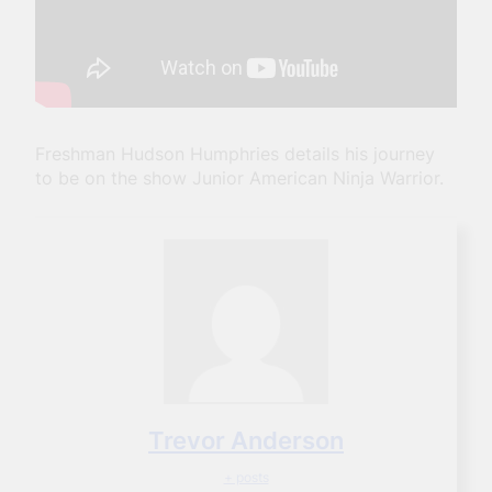
Freshman Hudson Humphries details his journey
to be on the show Junior American Ninja Warrior.
Trevor Anderson
+ posts