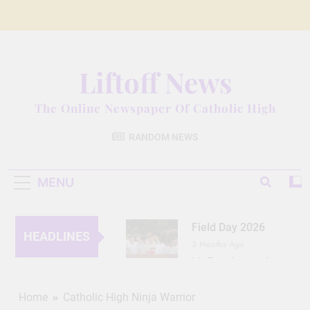
Skip
to
content
Liftoff News
The Online Newspaper Of Catholic High
RANDOM NEWS
MENU
Field Day 2026
HEADLINES
3 Months Ago
Lit Fest Legend
3 Months Ago
Grant Floriani: A
Home
Catholic High Ninja Warrior
Man of Many Talents