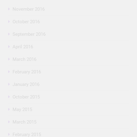
November 2016
October 2016
September 2016
April 2016
March 2016
February 2016
January 2016
October 2015
May 2015
March 2015
February 2015