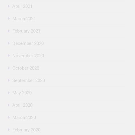
April 2021
March 2021
February 2021
December 2020
November 2020
October 2020
September 2020
May 2020
April 2020
March 2020
February 2020