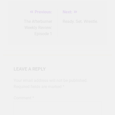
Previous:
Next:
Post
navigation
The Afterburner
Ready. Set. Wrestle.
Weekly Review:
Episode 1
LEAVE A REPLY
Your email address will not be published.
Required fields are marked
*
Comment
*