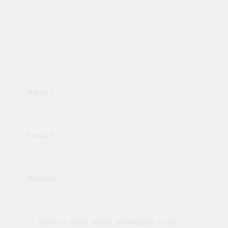
Name
*
Email
*
Website
Save my name, email, and website in this