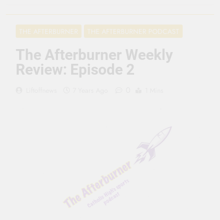
3 Months Ago
Seeing Ahead
THE AFTERBURNER
THE AFTERBURNER PODCAST
11 Months Ago
Gearing Up
The Afterburner Weekly
11 Months Ago
Review: Episode 2
The Hydration
Hassle
0
Liftoffnews
7 Years Ago
1 Mins
1 Year Ago