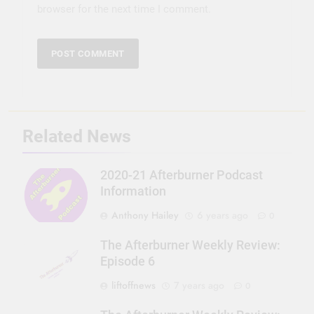
browser for the next time I comment.
Related News
2020-21 Afterburner Podcast
Information
Anthony Hailey
6 years ago
0
The Afterburner Weekly Review:
Episode 6
liftoffnews
7 years ago
0