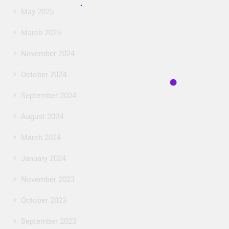
May 2025
March 2025
November 2024
October 2024
September 2024
August 2024
March 2024
January 2024
November 2023
October 2023
September 2023