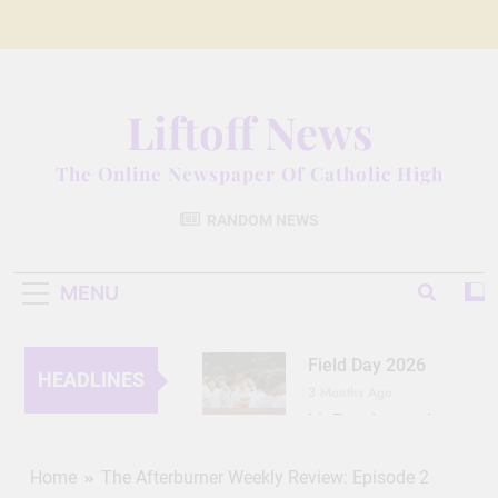
Skip
to
content
Liftoff News
The Online Newspaper Of Catholic High
RANDOM NEWS
MENU
Field Day 2026
HEADLINES
3 Months Ago
Lit Fest Legend
3 Months Ago
Grant Floriani: A
Home
The Afterburner Weekly Review: Episode 2
Man of Many Talents