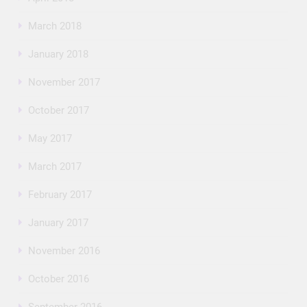
March 2018
January 2018
November 2017
October 2017
May 2017
March 2017
February 2017
January 2017
November 2016
October 2016
September 2016