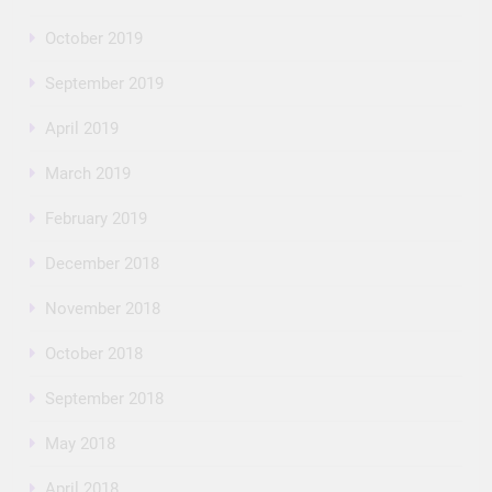
October 2019
September 2019
April 2019
March 2019
February 2019
December 2018
November 2018
October 2018
September 2018
May 2018
April 2018