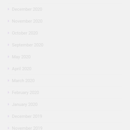
December 2020
November 2020
October 2020
September 2020
May 2020
April 2020
March 2020
February 2020
January 2020
December 2019
November 2019