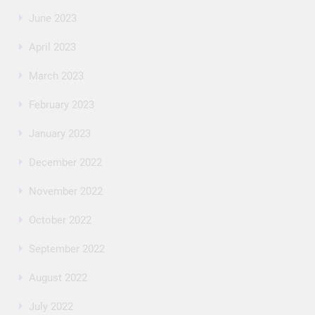
June 2023
April 2023
March 2023
February 2023
January 2023
December 2022
November 2022
October 2022
September 2022
August 2022
July 2022