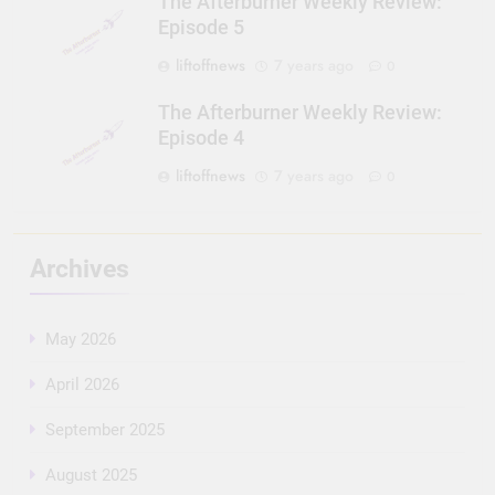
The Afterburner Weekly Review:
Episode 5
liftoffnews
7 years ago
0
The Afterburner Weekly Review:
Episode 4
liftoffnews
7 years ago
0
Archives
May 2026
April 2026
September 2025
August 2025