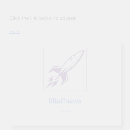
Click the link below to access:
Here
liftoffnews
+ posts