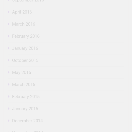
April 2016
March 2016
February 2016
January 2016
October 2015
May 2015
March 2015
February 2015
January 2015
December 2014