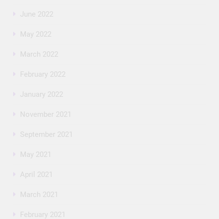
June 2022
May 2022
March 2022
February 2022
January 2022
November 2021
September 2021
May 2021
April 2021
March 2021
February 2021