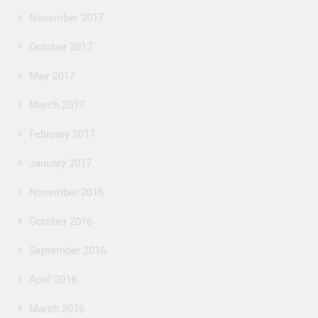
November 2017
October 2017
May 2017
March 2017
February 2017
January 2017
November 2016
October 2016
September 2016
April 2016
March 2016