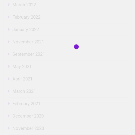
March 2022
February 2022
January 2022
November 2021
September 2021
May 2021
April 2021
March 2021
February 2021
December 2020
November 2020