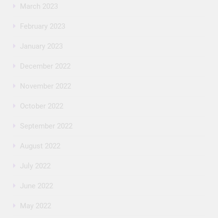
March 2023
February 2023
January 2023
December 2022
November 2022
October 2022
September 2022
August 2022
July 2022
June 2022
May 2022