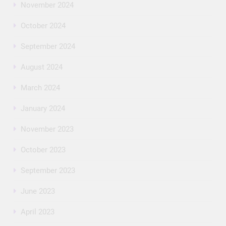
November 2024
October 2024
September 2024
August 2024
March 2024
January 2024
November 2023
October 2023
September 2023
June 2023
April 2023