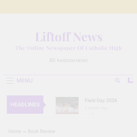
Skip
to
content
Liftoff News
The Online Newspaper Of Catholic High
RANDOM NEWS
MENU
Field Day 2026
HEADLINES
3 Months Ago
Lit Fest Legend
3 Months Ago
Grant Floriani: A
Home
Book Review
Man of Many Talents