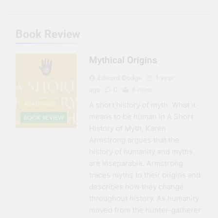
3 Months Ago
Seeing Ahead
Book Review
11 Months Ago
Gearing Up
Mythical Origins
11 Months Ago
The Hydration
Edward Dodge
1 year
Hassle
ago
0
8 mins
1 Year Ago
ACADEMICS
A short history of myth: What it
means to be human In A Short
BOOK REVIEW
History of Myth, Karen
Armstrong argues that the
history of humanity and myths
are inseparable. Armstrong
traces myths to their origins and
describes how they change
throughout history. As humanity
moved from the hunter-gatherer