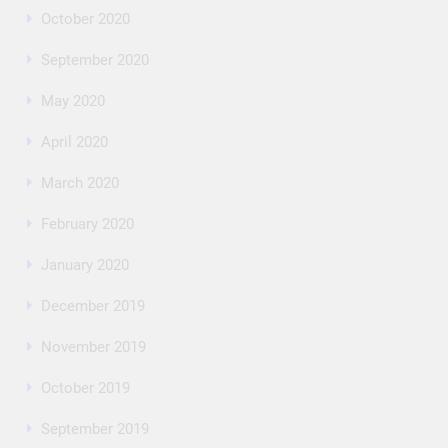
October 2020
September 2020
May 2020
April 2020
March 2020
February 2020
January 2020
December 2019
November 2019
October 2019
September 2019