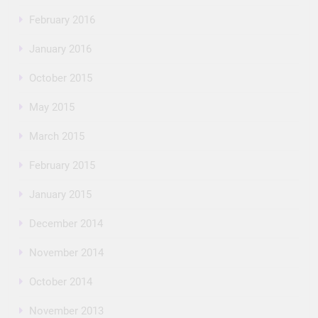
February 2016
January 2016
October 2015
May 2015
March 2015
February 2015
January 2015
December 2014
November 2014
October 2014
November 2013