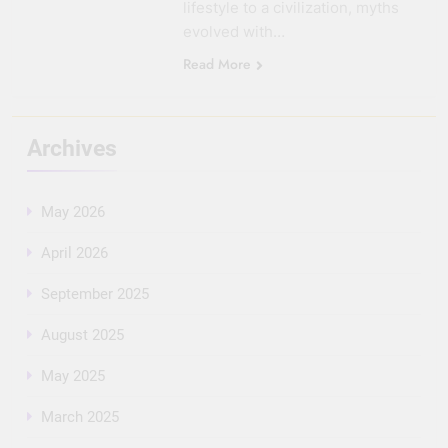
lifestyle to a civilization, myths
evolved with…
Read More
Archives
May 2026
April 2026
September 2025
August 2025
May 2025
March 2025