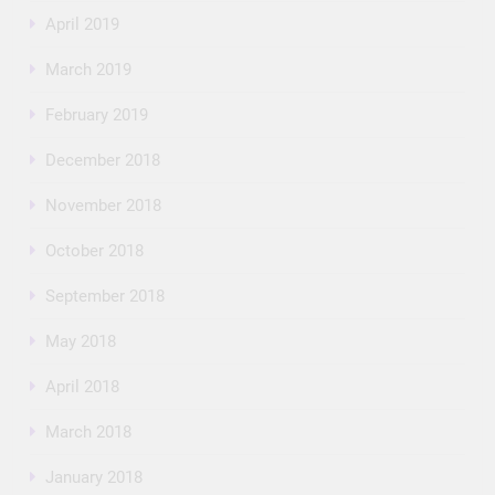
April 2019
March 2019
February 2019
December 2018
November 2018
October 2018
September 2018
May 2018
April 2018
March 2018
January 2018