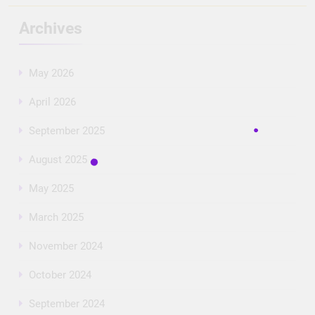
Archives
May 2026
April 2026
September 2025
August 2025
May 2025
March 2025
November 2024
October 2024
September 2024