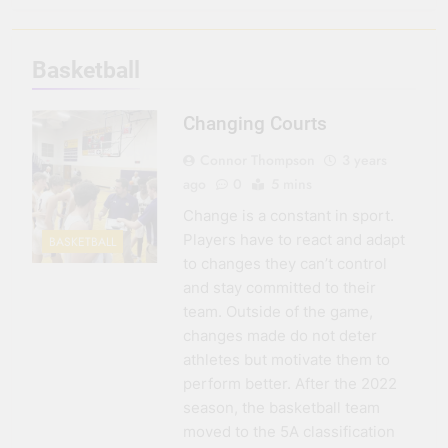
3 Months Ago
Seeing Ahead
Basketball
11 Months Ago
Gearing Up
Changing Courts
11 Months Ago
The Hydration
Connor Thompson
3 years
Hassle
ago
0
5 mins
1 Year Ago
Change is a constant in sport.
Players have to react and adapt
BASKETBALL
to changes they can’t control
and stay committed to their
team. Outside of the game,
changes made do not deter
athletes but motivate them to
perform better. After the 2022
season, the basketball team
moved to the 5A classification