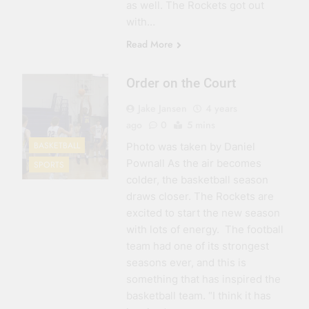
as well. The Rockets got out
with…
Read More
Order on the Court
Jake Jansen
4 years
ago
0
5 mins
BASKETBALL
Photo was taken by Daniel
Pownall As the air becomes
SPORTS
colder, the basketball season
draws closer. The Rockets are
excited to start the new season
with lots of energy. The football
team had one of its strongest
seasons ever, and this is
something that has inspired the
basketball team. “I think it has