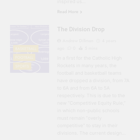
inspired us…
Read More
The Division Drop
Andrew Dillman
4 years
ago
0
5 mins
BASKETBALL
FOOTBALL
In a first for the Catholic High
Rockets in many years, the
SPORTS
football and basketball teams
have dropped a division, from 7A
to 6A and from 6A to 5A
respectively. This is due to the
new “Competitive Equity Rule,”
in which non-public schools
must remain “overly
competitive” to stay in their
divisions. The current design…