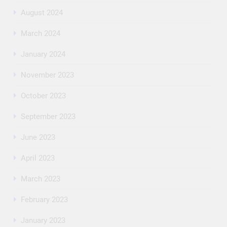
August 2024
March 2024
January 2024
November 2023
October 2023
September 2023
June 2023
April 2023
March 2023
February 2023
January 2023