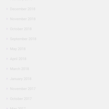
December 2018
November 2018
October 2018
September 2018
May 2018
April 2018
March 2018
January 2018
November 2017
October 2017
May 2017