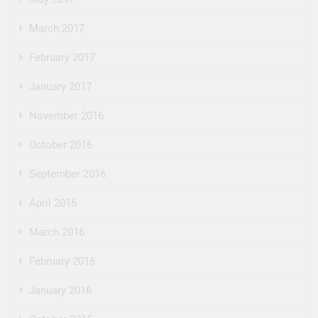
March 2017
February 2017
January 2017
November 2016
October 2016
September 2016
April 2016
March 2016
February 2016
January 2016