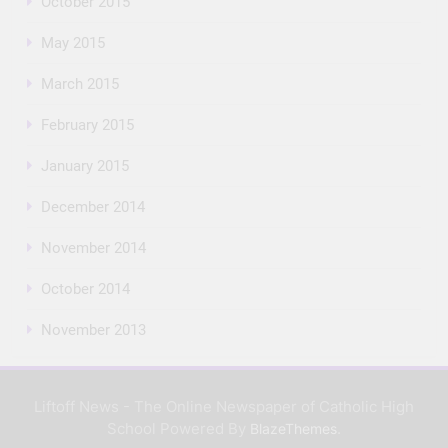
October 2015
May 2015
March 2015
February 2015
January 2015
December 2014
November 2014
October 2014
November 2013
Liftoff News - The Online Newspaper of Catholic High
School Powered By
.
BlazeThemes