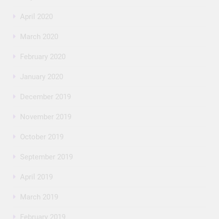
April 2020
March 2020
February 2020
January 2020
December 2019
November 2019
October 2019
September 2019
April 2019
March 2019
February 2019