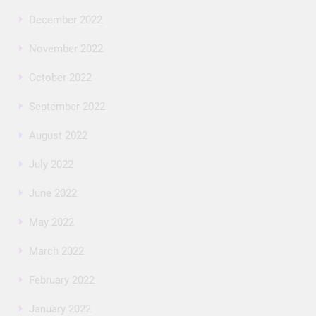
December 2022
November 2022
October 2022
September 2022
August 2022
July 2022
June 2022
May 2022
March 2022
February 2022
January 2022