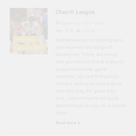
Church League
Callan Low
11 years
ago
0
4 mins
BASKETBALL
Packed arenas, screaming fans,
and excellent showings of
UNCATEGORIZED
athleticism. These are things
that you will not find at a church
league basketball game.
However, you will find people
that are looking to have a good
time and play the game they
love, even if they’re not quite
good enough to play for a school
team….
Read More