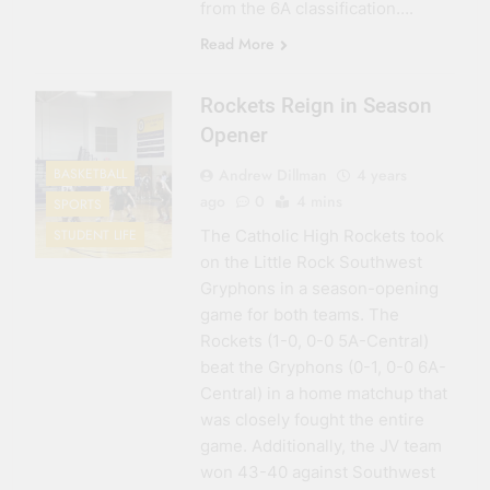
from the 6A classification….
Read More
Rockets Reign in Season
Opener
Andrew Dillman
4 years
BASKETBALL
ago
0
4 mins
SPORTS
The Catholic High Rockets took
STUDENT LIFE
on the Little Rock Southwest
Gryphons in a season-opening
game for both teams. The
Rockets (1-0, 0-0 5A-Central)
beat the Gryphons (0-1, 0-0 6A-
Central) in a home matchup that
was closely fought the entire
game. Additionally, the JV team
won 43-40 against Southwest