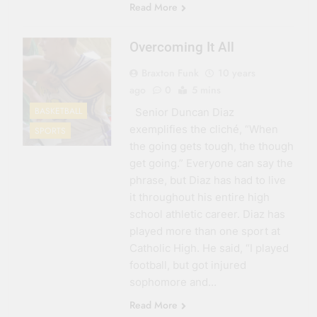
Read More
Overcoming It All
Braxton Funk
10 years
ago
0
5 mins
BASKETBALL
Senior Duncan Diaz
exemplifies the cliché, “When
SPORTS
the going gets tough, the though
get going.” Everyone can say the
phrase, but Diaz has had to live
it throughout his entire high
school athletic career. Diaz has
played more than one sport at
Catholic High. He said, “I played
football, but got injured
sophomore and…
Read More