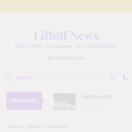
Skip
to
content
Liftoff News
The Online Newspaper Of Catholic High
RANDOM NEWS
MENU
Field Day 2026
HEADLINES
3 Months Ago
Lit Fest Legend
3 Months Ago
Grant Floriani: A
Home
Sports
Basketball
Man of Many Talents