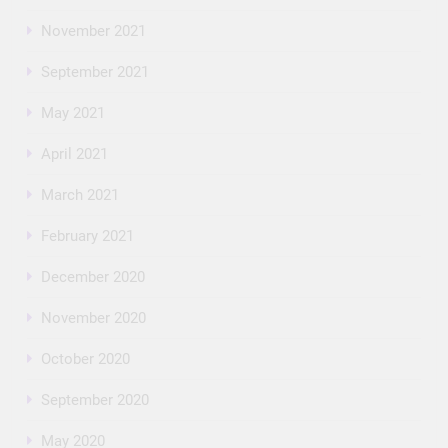
November 2021
September 2021
May 2021
April 2021
March 2021
February 2021
December 2020
November 2020
October 2020
September 2020
May 2020