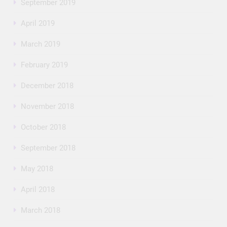
September 2019
April 2019
March 2019
February 2019
December 2018
November 2018
October 2018
September 2018
May 2018
April 2018
March 2018