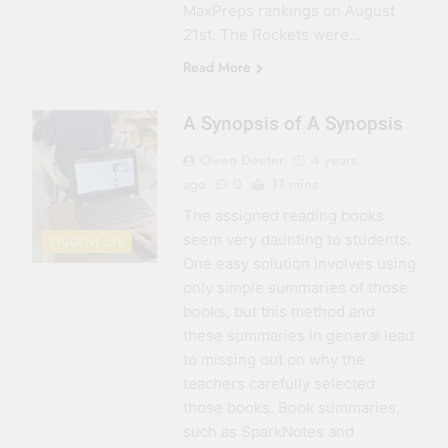
MaxPreps rankings on August
21st. The Rockets were…
Read More
A Synopsis of A Synopsis
Owen Deeter
4 years
ago
0
11 mins
The assigned reading books
seem very daunting to students.
STUDENT LIFE
One easy solution involves using
only simple summaries of those
books, but this method and
these summaries in general lead
to missing out on why the
teachers carefully selected
those books. Book summaries,
such as SparkNotes and