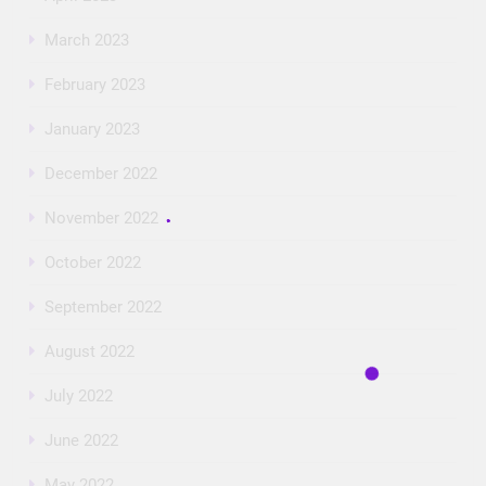
March 2023
February 2023
January 2023
December 2022
November 2022
October 2022
September 2022
August 2022
July 2022
June 2022
May 2022