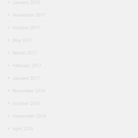
January 2018
November 2017
October 2017
May 2017
March 2017
February 2017
January 2017
November 2016
October 2016
September 2016
April 2016