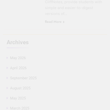
CliffNotes, provide students with
simple and easier-to-digest
versions of…
Read More
Archives
May 2026
April 2026
September 2025
August 2025
May 2025
March 2025