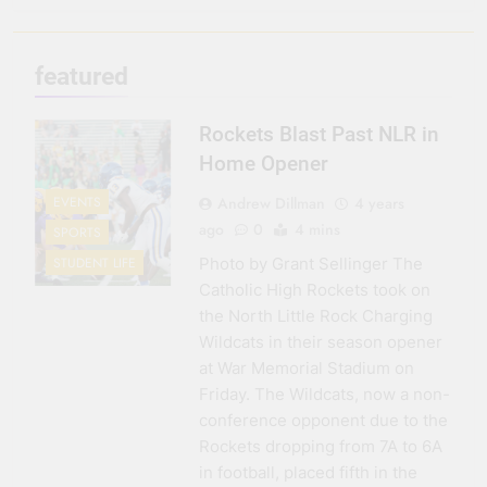
3 Months Ago
Seeing Ahead
featured
11 Months Ago
Gearing Up
Rockets Blast Past NLR in
11 Months Ago
The Hydration
Home Opener
Hassle
Andrew Dillman
4 years
EVENTS
1 Year Ago
ago
0
4 mins
SPORTS
Photo by Grant Sellinger The
STUDENT LIFE
Catholic High Rockets took on
the North Little Rock Charging
Wildcats in their season opener
at War Memorial Stadium on
Friday. The Wildcats, now a non-
conference opponent due to the
Rockets dropping from 7A to 6A
in football, placed fifth in the