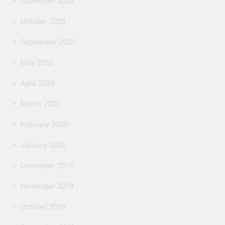
November 2020
October 2020
September 2020
May 2020
April 2020
March 2020
February 2020
January 2020
December 2019
November 2019
October 2019