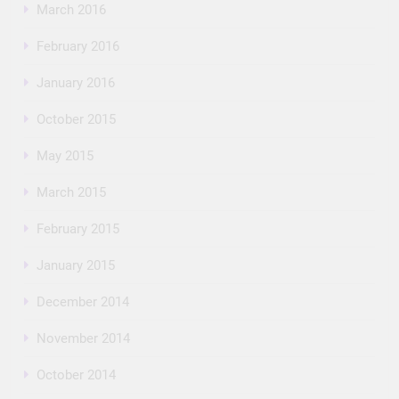
March 2016
February 2016
January 2016
October 2015
May 2015
March 2015
February 2015
January 2015
December 2014
November 2014
October 2014