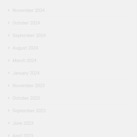
November 2024
October 2024
September 2024
August 2024
March 2024
January 2024
November 2023
October 2023
September 2023
June 2023
April 2023