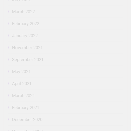
March 2022
February 2022
January 2022
November 2021
September 2021
May 2021
April 2021
March 2021
February 2021
December 2020