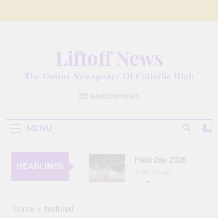
Skip
to
content
Liftoff News
The Online Newspaper Of Catholic High
RANDOM NEWS
MENU
Field Day 2026
HEADLINES
3 Months Ago
Lit Fest Legend
3 Months Ago
Grant Floriani: A
Home
featured
Man of Many Talents